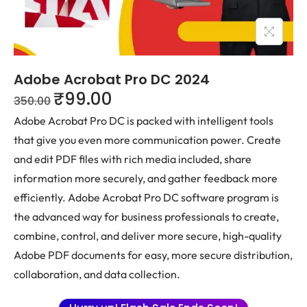
Adobe Acrobat Pro DC 2024
₹
99.00
350.00
Adobe Acrobat Pro DC is packed with intelligent tools
that give you even more communication power. Create
and edit PDF files with rich media included, share
information more securely, and gather feedback more
efficiently. Adobe Acrobat Pro DC software program is
the advanced way for business professionals to create,
combine, control, and deliver more secure, high-quality
Adobe PDF documents for easy, more secure distribution,
collaboration, and data collection.