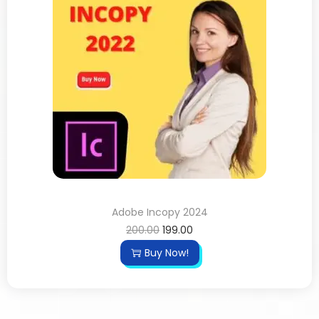
Adobe Incopy 2024
200.00
199.00
Buy Now!