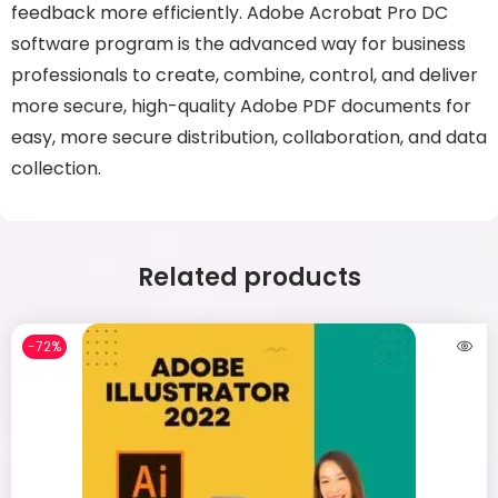
feedback more efficiently. Adobe Acrobat Pro DC
software program is the advanced way for business
professionals to create, combine, control, and deliver
more secure, high-quality Adobe PDF documents for
easy, more secure distribution, collaboration, and data
collection.
Related products
-72%