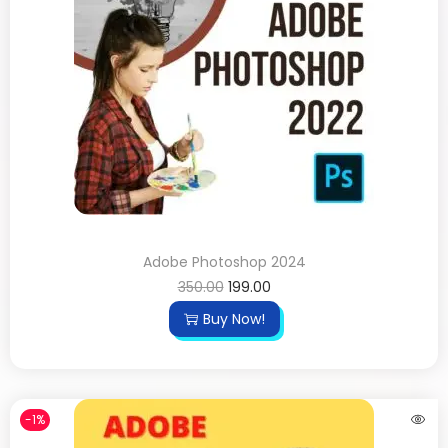
Adobe Photoshop 2024
350.00
199.00
Buy Now!
-1%