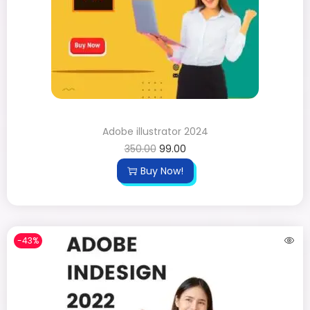
Adobe illustrator 2024
350.00
99.00
Buy Now!
-43%