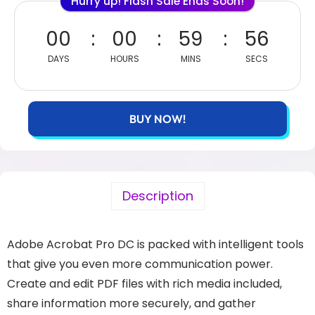
Hurry up! Flash Sale Ends Soon!
00
00
59
55
DAYS
HOURS
MINS
SECS
BUY NOW!
Description
Adobe Acrobat Pro DC is packed with intelligent tools
that give you even more communication power.
Create and edit PDF files with rich media included,
share information more securely, and gather