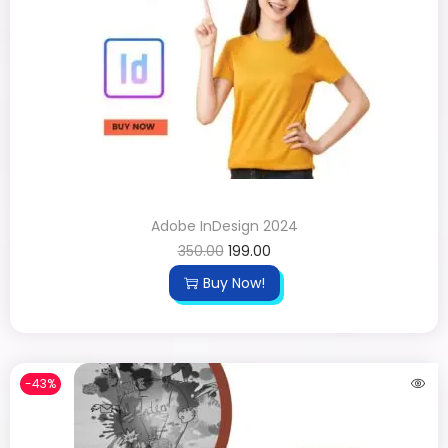
Adobe InDesign 2024
350.00
199.00
Buy Now!
-43%