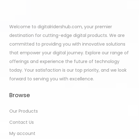
Welcome to digitalridershub.com, your premier
destination for cutting-edge digital products. We are
committed to providing you with innovative solutions
that empower your digital journey. Explore our range of
offerings and experience the future of technology
today. Your satisfaction is our top priority, and we look
forward to serving you with excellence.
Browse
Our Products
Contact Us
My account