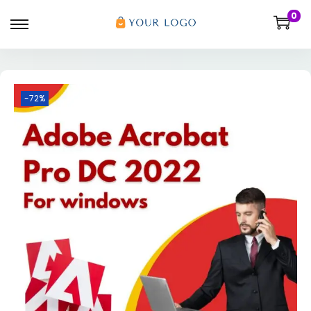
0
-72%