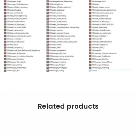
Related products