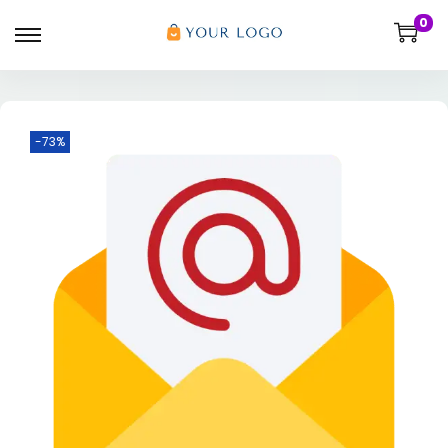
0
-73%