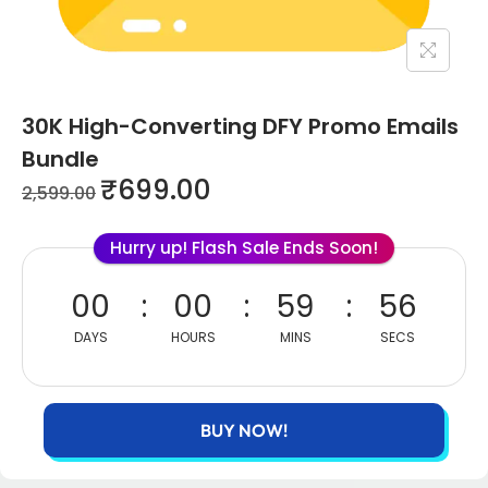
30K High-Converting DFY Promo Emails
Bundle
₹
699.00
2,599.00
Hurry up! Flash Sale Ends Soon!
00
00
59
56
DAYS
HOURS
MINS
SECS
BUY NOW!