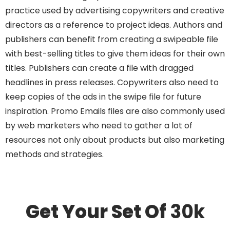
practice used by advertising copywriters and creative
directors as a reference to project ideas. Authors and
publishers can benefit from creating a swipeable file
with best-selling titles to give them ideas for their own
titles. Publishers can create a file with dragged
headlines in press releases. Copywriters also need to
keep copies of the ads in the swipe file for future
inspiration. Promo Emails files are also commonly used
by web marketers who need to gather a lot of
resources not only about products but also marketing
methods and strategies.
Get Your Set Of
30k