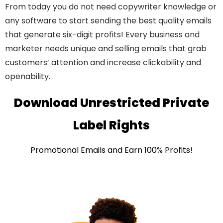
From today you do not need copywriter knowledge or
any software to start sending the best quality emails
that generate six-digit profits! Every business and
marketer needs unique and selling emails that grab
customers’ attention and increase clickability and
openability.
Download Unrestricted Private
Label Rights
Promotional Emails and Earn 100% Profits!