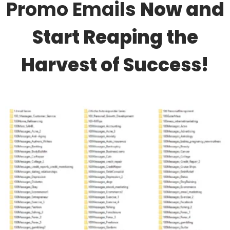
Promo Emails
Now and
Start Reaping the
Harvest of Success!