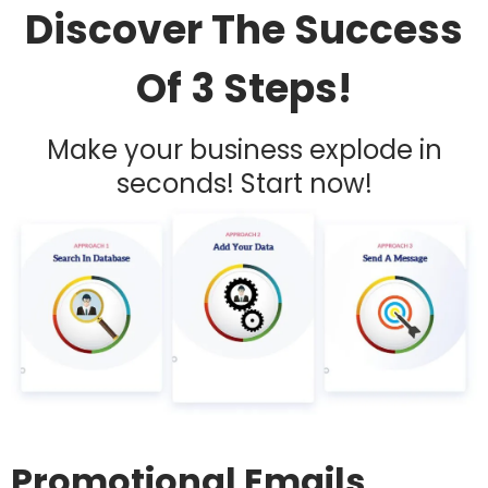
Discover The Success
Of 3 Steps!
Make your business explode in
seconds! Start now!
Promotional Emails