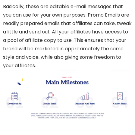
Basically, these are editable e-mail messages that
you can use for your own purposes.
Promo Emails are
readily prepared emails that affiliates can take, tweak
a little and send out. All your affiliates have access to
a pool of affiliate copy to use. This ensures that your
brand will be marketed in approximately the same
style and voice, while also giving some freedom to
your affiliates.