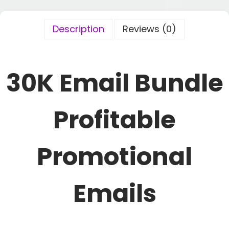
Description
Reviews (0)
30K Email Bundle
Profitable
Promotional
Emails