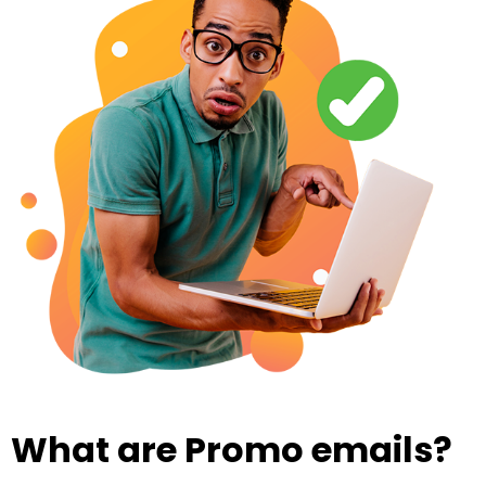
What are Promo emails?