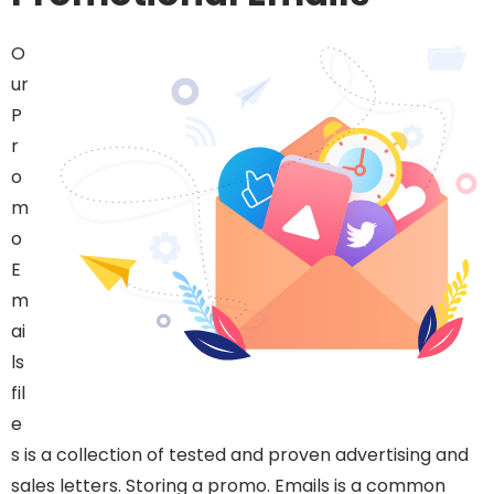
O
ur
P
r
o
m
o
E
m
ai
ls
fil
e
s is a collection of tested and proven advertising and
sales letters. Storing a promo. Emails is a common