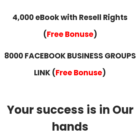
4,000 eBook with Resell Rights
(
Free Bonuse
)
8000 FACEBOOK BUSINESS GROUPS
LINK (
Free Bonuse
)
Your success is in Our
hands