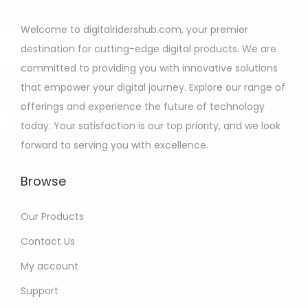
Welcome to digitalridershub.com, your premier
destination for cutting-edge digital products. We are
committed to providing you with innovative solutions
that empower your digital journey. Explore our range of
offerings and experience the future of technology
today. Your satisfaction is our top priority, and we look
forward to serving you with excellence.
Browse
Our Products
Contact Us
My account
Support