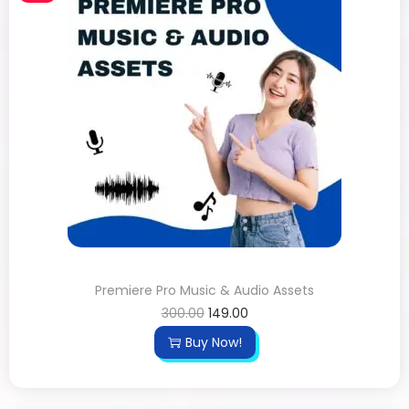
Premiere Pro Music & Audio Assets
300.00
149.00
Buy Now!