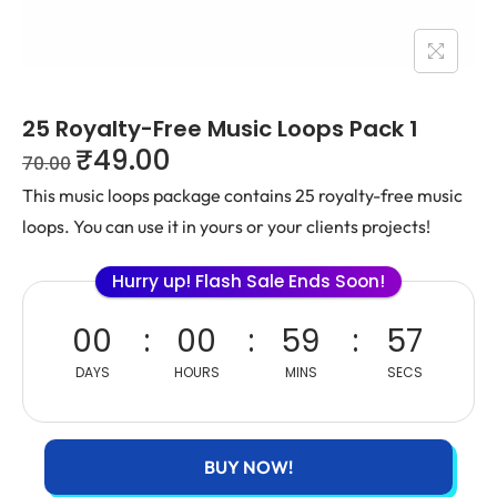
25 Royalty-Free Music Loops Pack 1
₹
49.00
70.00
This music loops package contains 25 royalty-free music
loops. You can use it in yours or your clients projects!
Hurry up! Flash Sale Ends Soon!
00
00
59
57
DAYS
HOURS
MINS
SECS
BUY NOW!