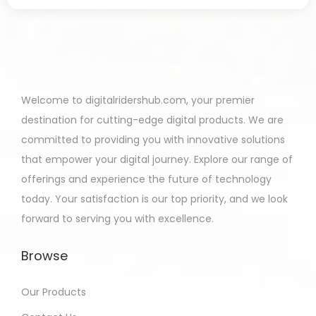
Welcome to digitalridershub.com, your premier
destination for cutting-edge digital products. We are
committed to providing you with innovative solutions
that empower your digital journey. Explore our range of
offerings and experience the future of technology
today. Your satisfaction is our top priority, and we look
forward to serving you with excellence.
Browse
Our Products