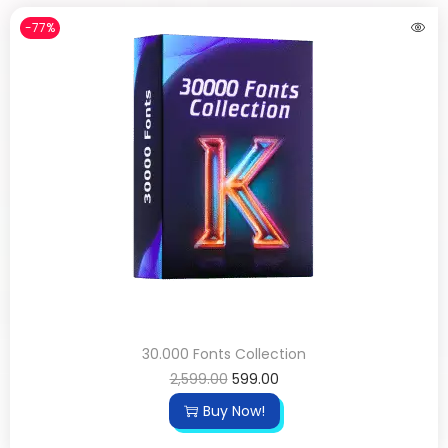
-77%
30.000 Fonts Collection
2,599.00
599.00
Buy Now!