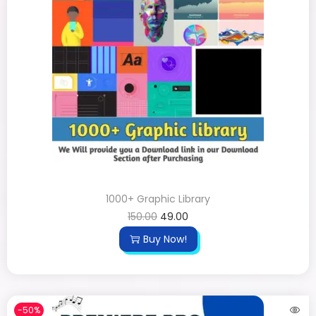
1000+ Graphic Library
150.00
49.00
Buy Now!
-50%