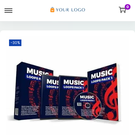
0
-30%