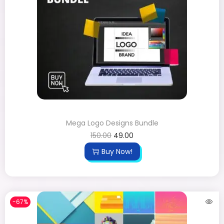
Mega Logo Designs Bundle
150.00
49.00
Buy Now!
-67%