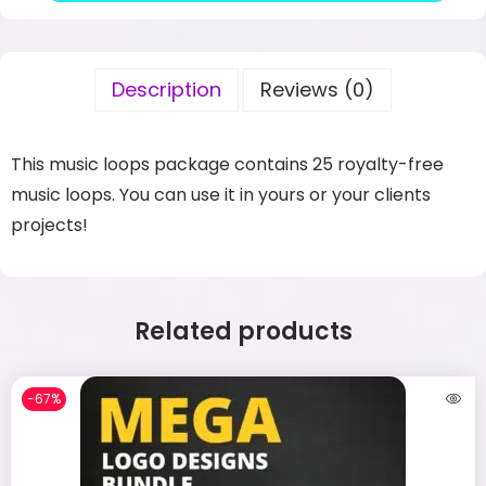
Description
Reviews (0)
This music loops package contains 25 royalty-free
music loops. You can use it in yours or your clients
projects!
Related products
-67%