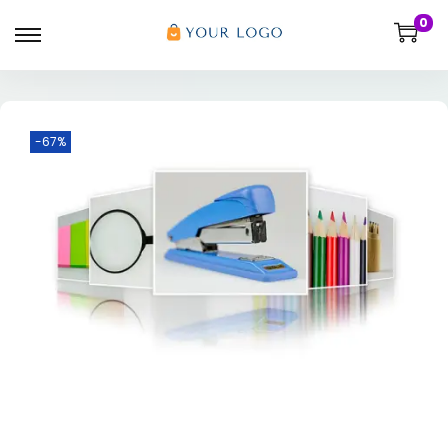
0
-67%