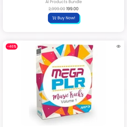
AI Products Bundle
2,999.00
199.00
Buy Now!
-46%