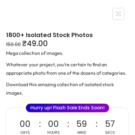
1800+ Isolated Stock Photos
₹
49.00
150.00
Mega collection of images.
Whatever your project, you’re certain to find an
appropriate photo from one of the dozens of categories.
Download this amazing collection of isolated stock
images.
Hurry up! Flash Sale Ends Soon!
00
00
59
57
DAYS
HOURS
MINS
SECS