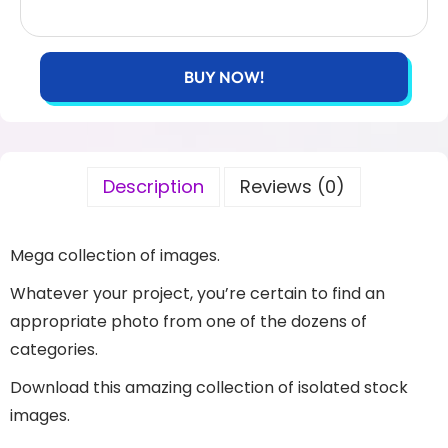
BUY NOW!
Description
Reviews (0)
Mega collection of images.
Whatever your project, you’re certain to find an
appropriate photo from one of the dozens of
categories.
Download this amazing collection of isolated stock
images.