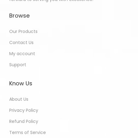
Browse
Our Products
Contact Us
My account
Support
Know Us
About Us
Privacy Policy
Refund Policy
Terms of Service