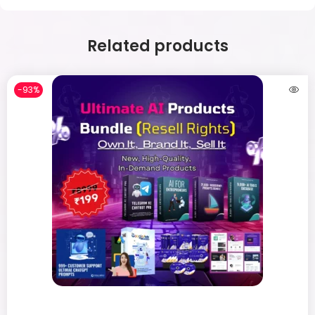
Related products
-93%