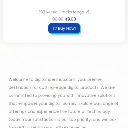
193 Music Tracks Mega V1
90.00
49.00
Buy Now!
Welcome to digitalridershub.com, your premier
destination for cutting-edge digital products. We are
committed to providing you with innovative solutions
that empower your digital journey. Explore our range of
offerings and experience the future of technology
today. Your satisfaction is our top priority, and we look
forward to serving you with excellence.