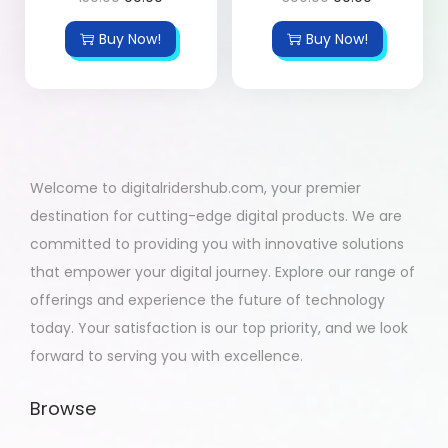
Buy Now!
Buy Now!
Welcome to digitalridershub.com, your premier
destination for cutting-edge digital products. We are
committed to providing you with innovative solutions
that empower your digital journey. Explore our range of
offerings and experience the future of technology
today. Your satisfaction is our top priority, and we look
forward to serving you with excellence.
Browse