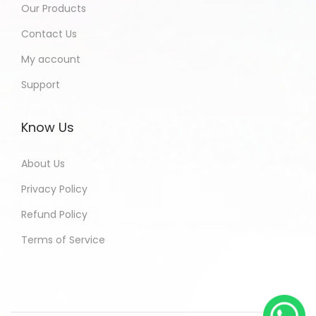
Our Products
Contact Us
My account
Support
Know Us
About Us
Privacy Policy
Refund Policy
Terms of Service