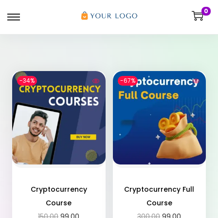
0
-34%
-67%
Cryptocurrency
Cryptocurrency Full
Course
Course
150.00
99.00
300.00
99.00