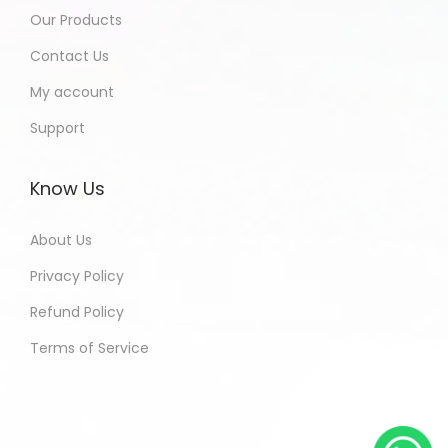
Our Products
Contact Us
My account
Support
Know Us
About Us
Privacy Policy
Refund Policy
Terms of Service