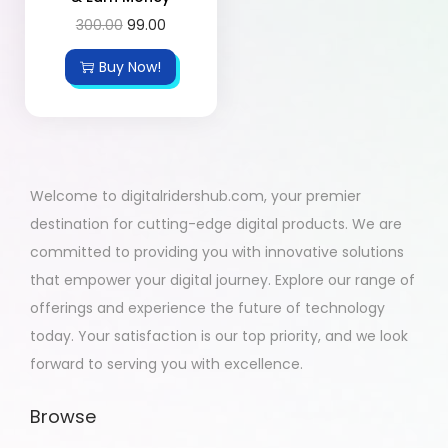
300.00
99.00
Buy Now!
Welcome to digitalridershub.com, your premier
destination for cutting-edge digital products. We are
committed to providing you with innovative solutions
that empower your digital journey. Explore our range of
offerings and experience the future of technology
today. Your satisfaction is our top priority, and we look
forward to serving you with excellence.
Browse