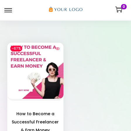
0
-67%
How to Become a
Successful Freelancer
& Earn Money