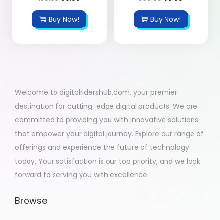
Buy Now!
Buy Now!
Welcome to digitalridershub.com, your premier
destination for cutting-edge digital products. We are
committed to providing you with innovative solutions
that empower your digital journey. Explore our range of
offerings and experience the future of technology
today. Your satisfaction is our top priority, and we look
forward to serving you with excellence.
Browse