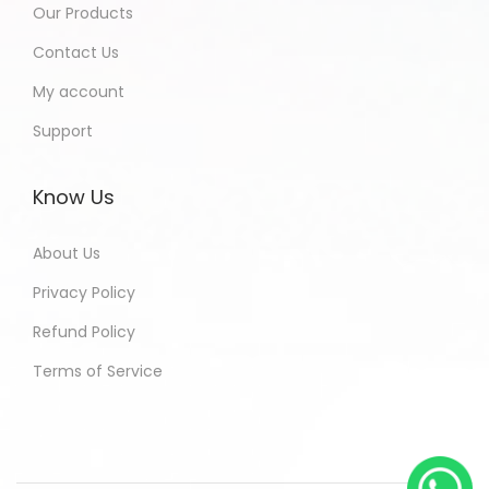
Our Products
Contact Us
My account
Support
Know Us
About Us
Privacy Policy
Refund Policy
Terms of Service