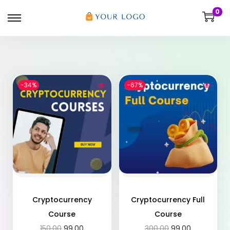
0
-34%
-67%
Cryptocurrency
Cryptocurrency Full
Course
Course
150.00
99.00
300.00
99.00