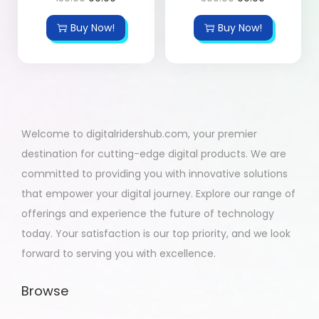
Buy Now!
Buy Now!
Welcome to digitalridershub.com, your premier
destination for cutting-edge digital products. We are
committed to providing you with innovative solutions
that empower your digital journey. Explore our range of
offerings and experience the future of technology
today. Your satisfaction is our top priority, and we look
forward to serving you with excellence.
Browse