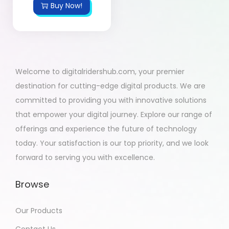
Buy Now!
Welcome to digitalridershub.com, your premier
destination for cutting-edge digital products. We are
committed to providing you with innovative solutions
that empower your digital journey. Explore our range of
offerings and experience the future of technology
today. Your satisfaction is our top priority, and we look
forward to serving you with excellence.
Browse
Our Products
Contact Us