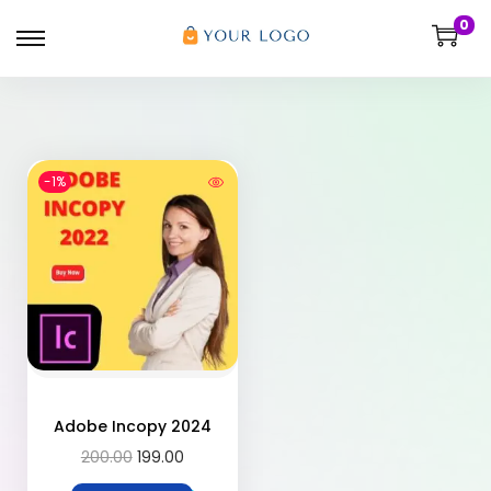
0
-1%
Adobe Incopy 2024
200.00
199.00