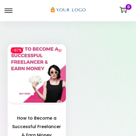
0
-67%
How to Become a
Successful Freelancer
& Earn Money