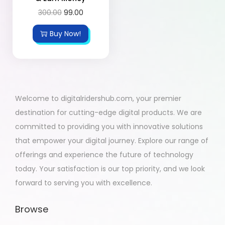
300.00
99.00
Buy Now!
Welcome to digitalridershub.com, your premier
destination for cutting-edge digital products. We are
committed to providing you with innovative solutions
that empower your digital journey. Explore our range of
offerings and experience the future of technology
today. Your satisfaction is our top priority, and we look
forward to serving you with excellence.
Browse