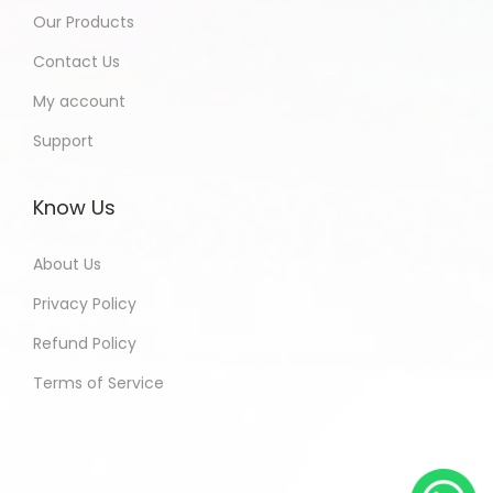
Our Products
Contact Us
My account
Support
Know Us
About Us
Privacy Policy
Refund Policy
Terms of Service