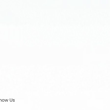
now Us