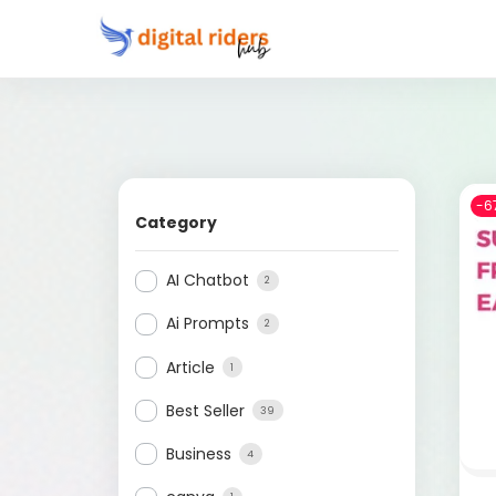
-6
Category
AI Chatbot
2
Ai Prompts
2
Article
1
Best Seller
39
Business
4