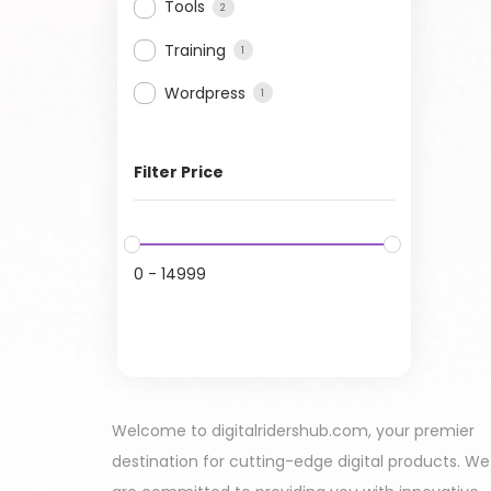
Tools
2
Training
1
Wordpress
1
Filter Price
0
-
14999
Welcome to digitalridershub.com, your premier
destination for cutting-edge digital products. We