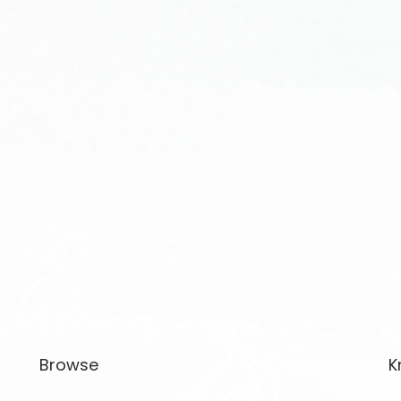
Browse
K