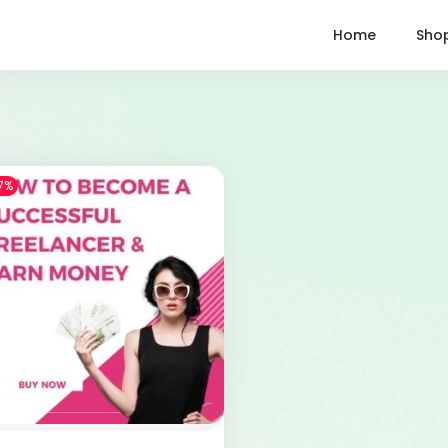
Home
Sho
7%