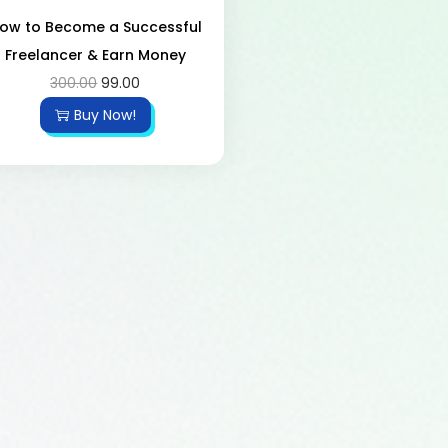
ow to Become a Successful
Freelancer & Earn Money
300.00
99.00
Buy Now!