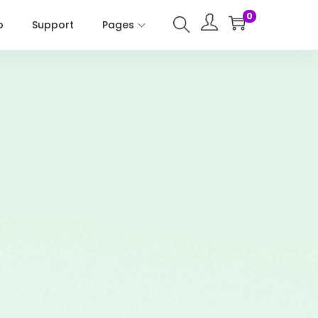
0
p
Support
Pages