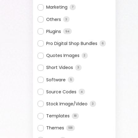
Marketing
7
Others
3
Plugins
94
Pro Digital Shop Bundles
6
Quotes Images
2
Short Videos
3
Software
5
Source Codes
4
Stock Image/Video
3
Templates
18
Themes
108