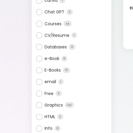
canva
1
H
Chat GPT
3
Courses
44
CV/Resume
1
Databases
9
e-Book
8
E-Books
13
email
1
Free
3
Graphics
143
HTML
2
Info
8