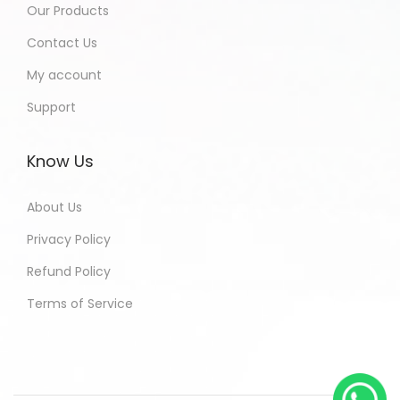
Our Products
Contact Us
My account
Support
Know Us
About Us
Privacy Policy
Refund Policy
Terms of Service