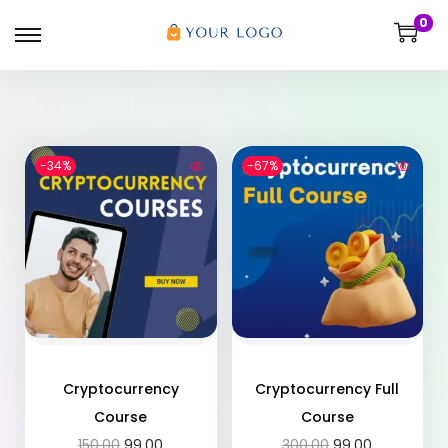
0
-34%
-67%
Cryptocurrency
Cryptocurrency Full
Course
Course
150.00
99.00
300.00
99.00