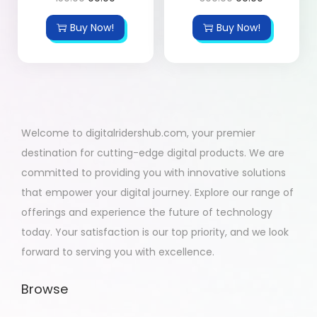
Buy Now!
Buy Now!
Welcome to digitalridershub.com, your premier
destination for cutting-edge digital products. We are
committed to providing you with innovative solutions
that empower your digital journey. Explore our range of
offerings and experience the future of technology
today. Your satisfaction is our top priority, and we look
forward to serving you with excellence.
Browse