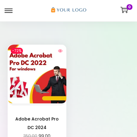
0
-72%
Adobe Acrobat Pro
DC 2024
350.00
99.00