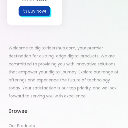
Buy Now!
Welcome to digitalridershub.com, your premier
destination for cutting-edge digital products. We are
committed to providing you with innovative solutions
that empower your digital journey. Explore our range of
offerings and experience the future of technology
today. Your satisfaction is our top priority, and we look
forward to serving you with excellence.
Browse
Our Products