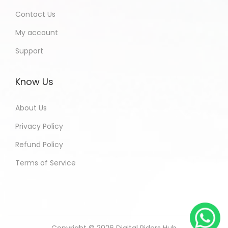
Contact Us
My account
Support
Know Us
About Us
Privacy Policy
Refund Policy
Terms of Service
Copyright © 2026
Digital Riders Hub