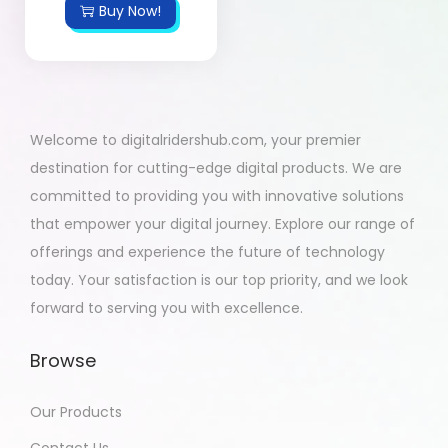
Buy Now!
Welcome to digitalridershub.com, your premier
destination for cutting-edge digital products. We are
committed to providing you with innovative solutions
that empower your digital journey. Explore our range of
offerings and experience the future of technology
today. Your satisfaction is our top priority, and we look
forward to serving you with excellence.
Browse
Our Products
Contact Us