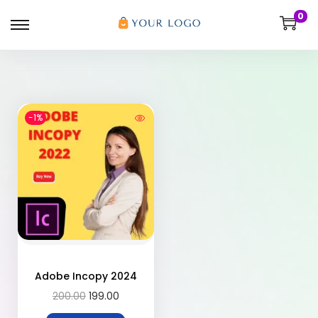
0
-1%
Adobe Incopy 2024
200.00
199.00