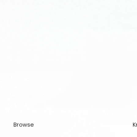
Browse
K