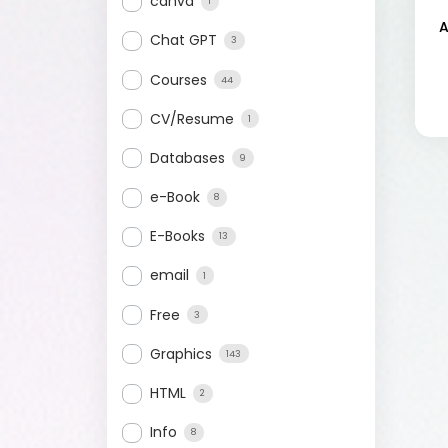
canva
1
A
Chat GPT
3
Courses
44
CV/Resume
1
Databases
9
e-Book
8
E-Books
13
email
1
Free
3
Graphics
143
HTML
2
Info
8