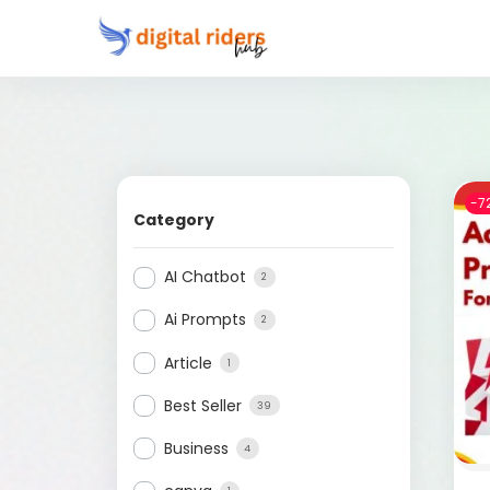
-7
Category
AI Chatbot
2
Ai Prompts
2
Article
1
Best Seller
39
Business
4