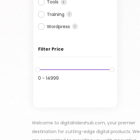
Tools
2
Training
1
Wordpress
1
Filter Price
0
-
14999
Welcome to digitalridershub.com, your premier
destination for cutting-edge digital products. We