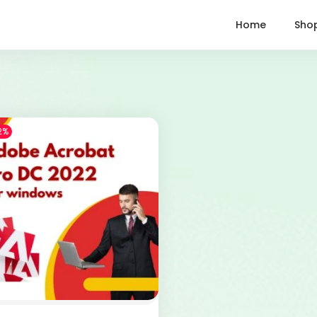
Home
Sho
2%