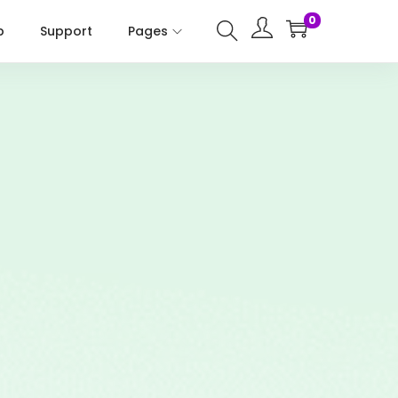
0
p
Support
Pages