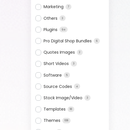
Marketing
7
Others
3
Plugins
94
Pro Digital Shop Bundles
6
Quotes Images
2
Short Videos
3
Software
5
Source Codes
4
Stock Image/Video
3
Templates
18
Themes
108