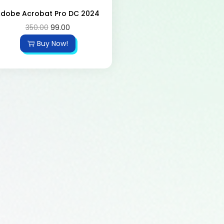
dobe Acrobat Pro DC 2024
350.00
99.00
Buy Now!