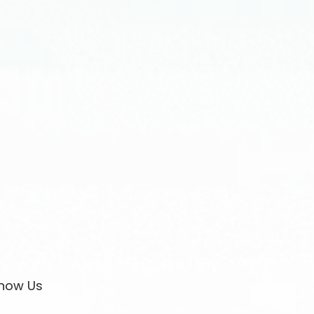
now Us