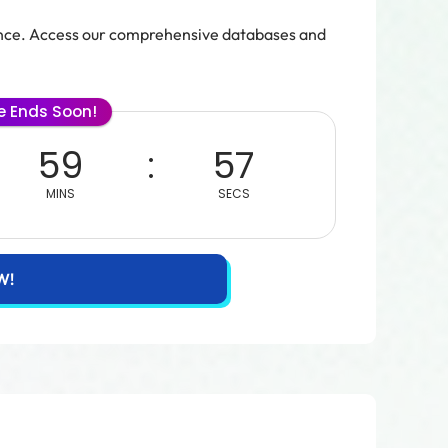
ence. Access our comprehensive databases and
le Ends Soon!
59
55
MINS
SECS
W!