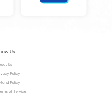
now Us
bout Us
ivacy Policy
efund Policy
erms of Service