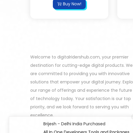
Buy Now!
Welcome to digitalridershub.com, your premier
destination for cutting-edge digital products. We
are committed to providing you with innovative
solutions that empower your digital journey. Expl
our range of offerings and experience the future
of technology today. Your satisfaction is our top
priority, and we look forward to serving you with
excellence.
Brijesh - Delhi India Purchased
All In One Developers Tools and Packages