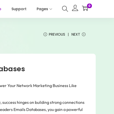
0
p
Support
Pages
PREVIOUS
NEXT
tabases
wer Your Network Marketing Business Like
, success hinges on building strong connections
 Leaders Emails Databases, you gain a powerful