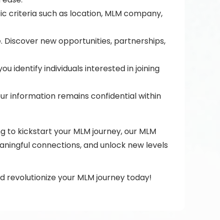
fic criteria such as location, MLM company,
 Discover new opportunities, partnerships,
identify individuals interested in joining
ur information remains confidential within
g to kickstart your MLM journey, our MLM
aningful connections, and unlock new levels
 revolutionize your MLM journey today!