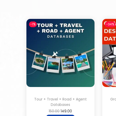
-1%
-34%
Tour + Travel + Road + Agent
Gr
Databases
150.00
149.00