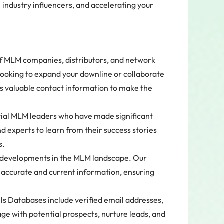
industry influencers, and accelerating your
of MLM companies, distributors, and network
looking to expand your downline or collaborate
s valuable contact information to make the
ential MLM leaders who have made significant
d experts to learn from their success stories
s.
t developments in the MLM landscape. Our
 accurate and current information, ensuring
 Databases include verified email addresses,
e with potential prospects, nurture leads, and