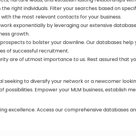
the right individuals. Filter your searches based on speci
t with the most relevant contacts for your business.
ork exponentially by leveraging our extensive database.
iness growth.
ospects to bolster your downline. Our databases help you 
es of successful recruitment.
rity are of utmost importance to us. Rest assured that yo
 seeking to diversify your network or a newcomer lookin
f possibilities. Empower your MLM business, establish me
ing excellence. Access our comprehensive databases and