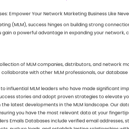
ses: Empower Your Network Marketing Business Like Neve
ting (MLM), success hinges on building strong connections
 gain a powerful advantage in expanding your network, co
llection of MLM companies, distributors, and network ma
r collaborate with other MLM professionals, our database
t to influential MLM leaders who have made significant im
uccess stories and adopt proven strategies to elevate yo
 the latest developments in the MLM landscape. Our data
suring you have the most relevant data at your fingertip
rs Emails Databases include verified email addresses, s
s, nurture leads, and establish lasting relationships with