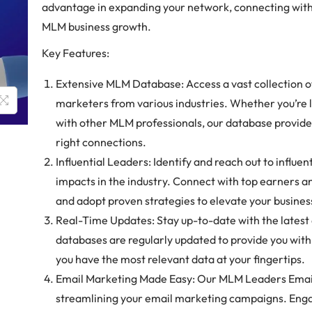
advantage in expanding your network, connecting with 
MLM business growth.
Key Features:
Extensive MLM Database: Access a vast collection 
marketers from various industries. Whether you’re 
with other MLM professionals, our database provide
right connections.
Influential Leaders: Identify and reach out to influ
impacts in the industry. Connect with top earners an
and adopt proven strategies to elevate your busines
Real-Time Updates: Stay up-to-date with the lates
databases are regularly updated to provide you with
you have the most relevant data at your fingertips.
Email Marketing Made Easy: Our MLM Leaders Emails
streamlining your email marketing campaigns. Engag