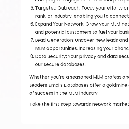
Targeted Outreach: Focus your efforts on 
rank, or industry, enabling you to connec
Expand Your Network: Grow your MLM netw
and potential customers to fuel your bus
Lead Generation: Uncover new leads and pr
MLM opportunities, increasing your chanc
Data Security: Your privacy and data secu
our secure databases.
Whether you’re a seasoned MLM professional
Leaders Emails Databases offer a goldmine o
of success in the MLM industry.
Take the first step towards network market