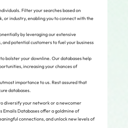
ndividuals. Filter your searches based on
k, or industry, enabling you to connect with the
entially by leveraging our extensive
 and potential customers to fuel your business
to bolster your downline. Our databases help
portunities, increasing your chances of
f utmost importance to us. Rest assured that
ecure databases.
to diversify your network or a newcomer
s Emails Databases offer a goldmine of
eaningful connections, and unlock new levels of