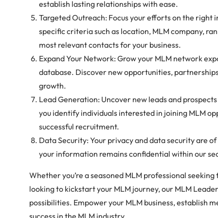
establish lasting relationships with ease.
Targeted Outreach: Focus your efforts on the right i
specific criteria such as location, MLM company, ran
most relevant contacts for your business.
Expand Your Network: Grow your MLM network expon
database. Discover new opportunities, partnerships,
growth.
Lead Generation: Uncover new leads and prospects 
you identify individuals interested in joining MLM op
successful recruitment.
Data Security: Your privacy and data security are o
your information remains confidential within our s
Whether you’re a seasoned MLM professional seeking 
looking to kickstart your MLM journey, our MLM Leader
possibilities. Empower your MLM business, establish m
success in the MLM industry.