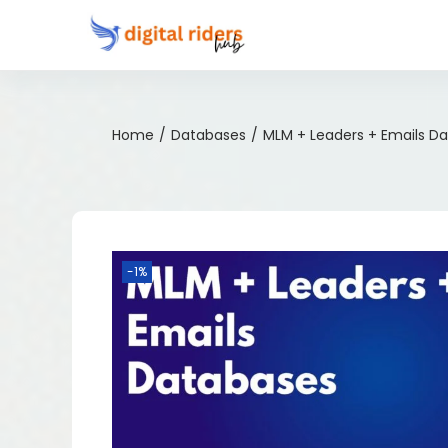
Home
/
Databases
/
MLM + Leaders + Emails D
-1%