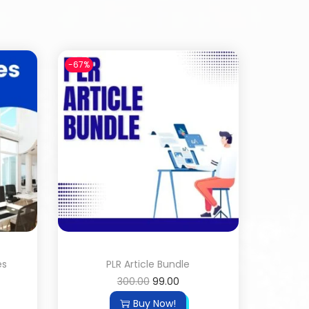
-67%
es
PLR Article Bundle
300.00
99.00
Buy Now!