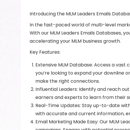
Introducing the MLM Leaders Emails Databa
In the fast-paced world of multi-level marke
With our MLM Leaders Emails Databases, you
accelerating your MLM business growth.
Key Features:
Extensive MLM Database: Access a vast co
you’re looking to expand your downline o
make the right connections.
Influential Leaders: Identify and reach ou
earners and experts to learn from their s
Real-Time Updates: Stay up-to-date with
with accurate and current information, en
Email Marketing Made Easy: Our MLM Leade
campaigns. Engage with potential prospect