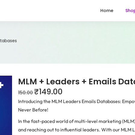
Home
Sho
atabases
MLM + Leaders + Emails Da
₹
149.00
150.00
Introducing the MLM Leaders Emails Databases: Empo
Never Before!
In the fast-paced world of multi-level marketing (MLM)
and reaching out to influential leaders. With our MLM