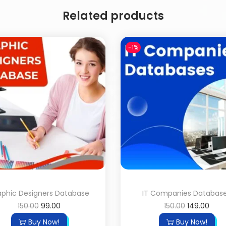
Related products
-1%
aphic Designers Database
IT Companies Databas
150.00
99.00
150.00
149.00
Buy Now!
Buy Now!