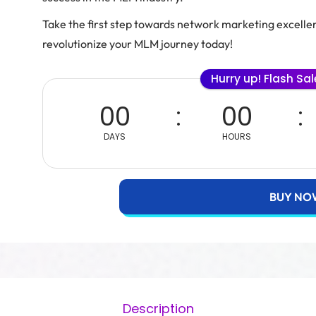
Take the first step towards network marketing excell
revolutionize your MLM journey today!
Hurry up! Flash Sa
00
00
DAYS
HOURS
BUY NO
Description