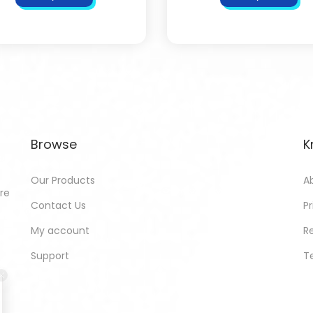
Browse
K
Our Products
A
ore
Contact Us
Pr
My account
R
Support
T