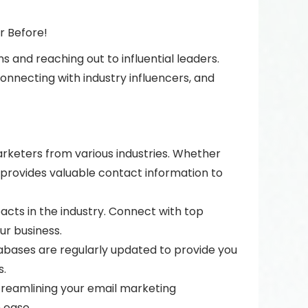
r Before!
 and reaching out to influential leaders.
nnecting with industry influencers, and
rketers from various industries. Whether
 provides valuable contact information to
pacts in the industry. Connect with top
ur business.
bases are regularly updated to provide you
s.
treamlining your email marketing
 ease.