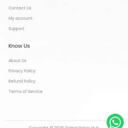
Contact Us
My account
Support
Know Us
About Us
Privacy Policy
Refund Policy
Terms of Service
Copyright © 2026
Digital Riders Hub