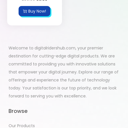
Buy Now!
Welcome to digitalridershub.com, your premier
destination for cutting-edge digital products. We are
committed to providing you with innovative solutions
that empower your digital journey. Explore our range of
offerings and experience the future of technology
today. Your satisfaction is our top priority, and we look
forward to serving you with excellence.
Browse
Our Products