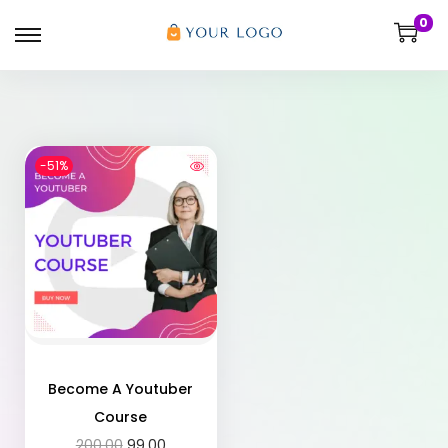
0
-51%
Become A Youtuber
Course
200.00
99.00