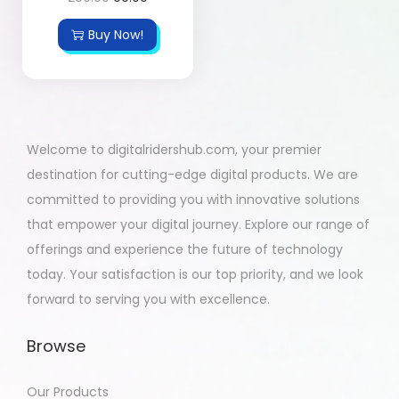
Buy Now!
Welcome to digitalridershub.com, your premier
destination for cutting-edge digital products. We are
committed to providing you with innovative solutions
that empower your digital journey. Explore our range of
offerings and experience the future of technology
today. Your satisfaction is our top priority, and we look
forward to serving you with excellence.
Browse
Our Products