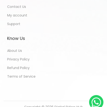
Contact Us
My account
Support
Know Us
About Us
Privacy Policy
Refund Policy
Terms of Service
Copyright © 2026
Digital Riders Hub