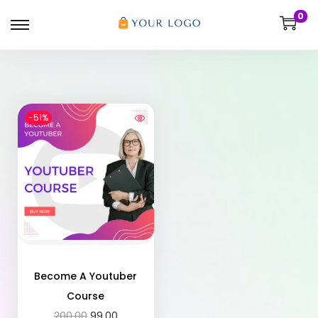
0
-51%
Become A Youtuber
Course
200.00
99.00