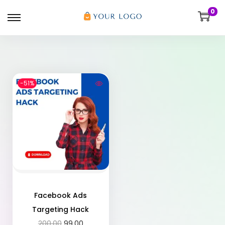
0
-51%
Facebook Ads
Targeting Hack
200.00
99.00