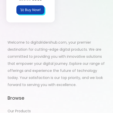
Buy Now!
Welcome to digitalridershub.com, your premier
destination for cutting-edge digital products. We are
committed to providing you with innovative solutions
that empower your digital journey. Explore our range of
offerings and experience the future of technology
today. Your satisfaction is our top priority, and we look
forward to serving you with excellence.
Browse
Our Products