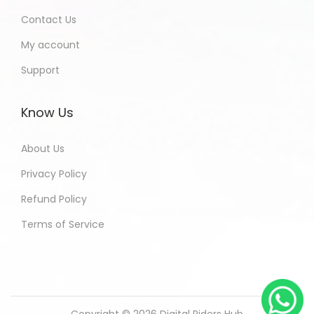
Contact Us
My account
Support
Know Us
About Us
Privacy Policy
Refund Policy
Terms of Service
Copyright © 2026
Digital Riders Hub