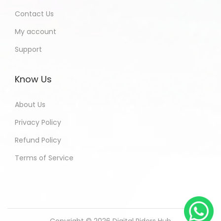
Contact Us
My account
Support
Know Us
About Us
Privacy Policy
Refund Policy
Terms of Service
Copyright © 2026
Digital Riders Hub