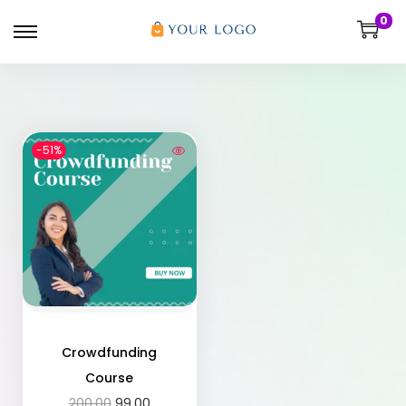
0
-51%
Crowdfunding
Course
200.00
99.00