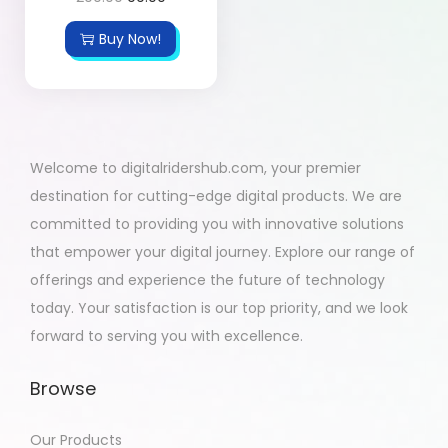
Buy Now!
Welcome to digitalridershub.com, your premier
destination for cutting-edge digital products. We are
committed to providing you with innovative solutions
that empower your digital journey. Explore our range of
offerings and experience the future of technology
today. Your satisfaction is our top priority, and we look
forward to serving you with excellence.
Browse
Our Products