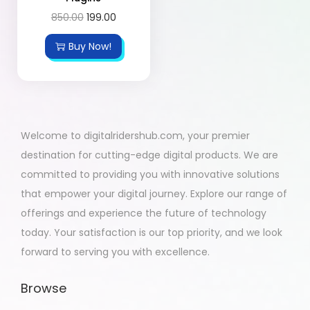
850.00
199.00
Buy Now!
Welcome to digitalridershub.com, your premier
destination for cutting-edge digital products. We are
committed to providing you with innovative solutions
that empower your digital journey. Explore our range of
offerings and experience the future of technology
today. Your satisfaction is our top priority, and we look
forward to serving you with excellence.
Browse