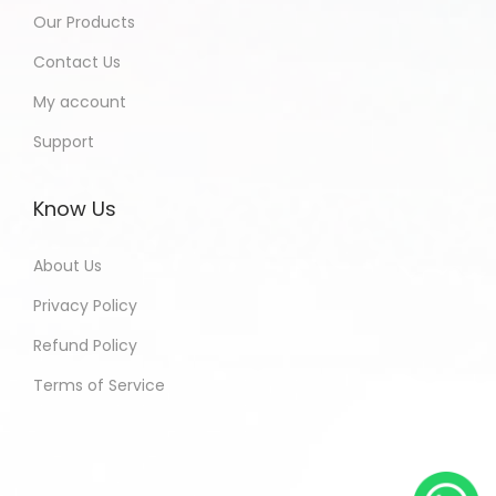
Our Products
Contact Us
My account
Support
Know Us
About Us
Privacy Policy
Refund Policy
Terms of Service