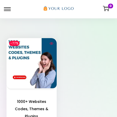
0
-77%
1000+ Websites
Codes, Themes &
Plugins