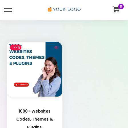
0
-77%
1000+ Websites
Codes, Themes &
Plugins