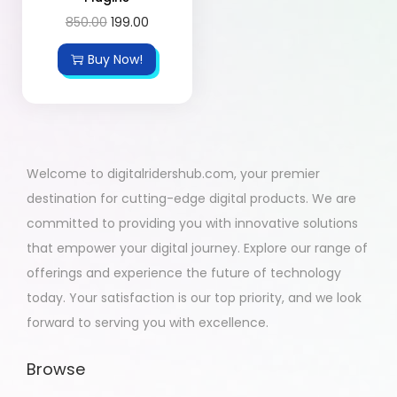
850.00
199.00
Buy Now!
Welcome to digitalridershub.com, your premier
destination for cutting-edge digital products. We are
committed to providing you with innovative solutions
that empower your digital journey. Explore our range of
offerings and experience the future of technology
today. Your satisfaction is our top priority, and we look
forward to serving you with excellence.
Browse