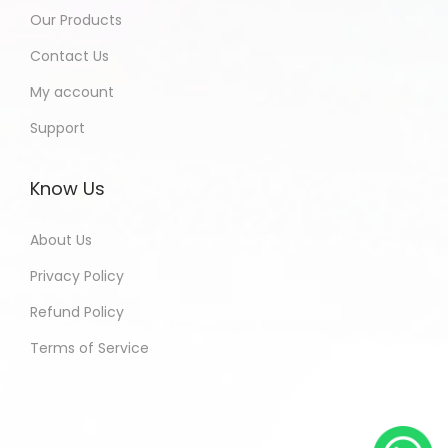
Our Products
Contact Us
My account
Support
Know Us
About Us
Privacy Policy
Refund Policy
Terms of Service