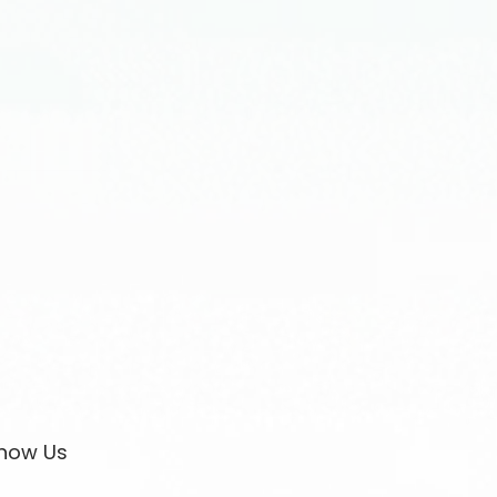
now Us