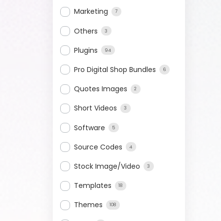
Marketing
7
Others
3
Plugins
94
Pro Digital Shop Bundles
6
Quotes Images
2
Short Videos
3
Software
5
Source Codes
4
Stock Image/Video
3
Templates
18
Themes
108