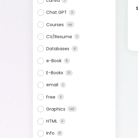
canva
1
Chat GPT
3
Courses
44
CV/Resume
1
Databases
9
e-Book
8
E-Books
13
email
1
Free
3
Graphics
143
HTML
2
Info
8