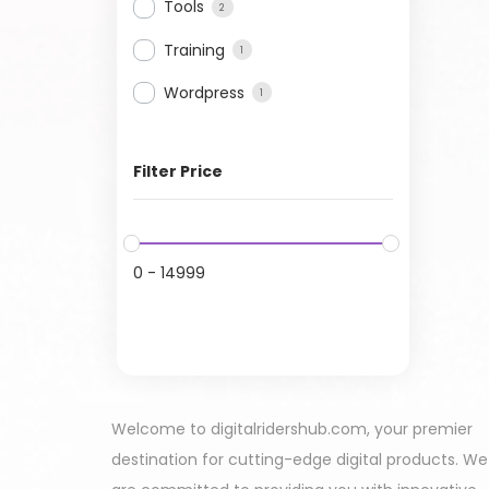
Tools
2
Training
1
Wordpress
1
Filter Price
0
-
14999
Welcome to digitalridershub.com, your premier
destination for cutting-edge digital products. We