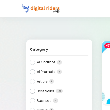
-5
Category
AI Chatbot
2
Ai Prompts
2
Article
1
Best Seller
39
Business
4