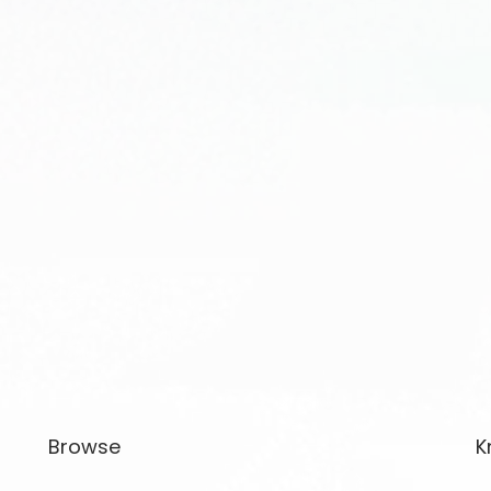
Browse
K