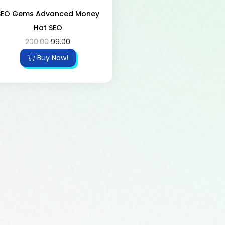
SEO Gems Advanced Money
Hat SEO
200.00
99.00
Buy Now!