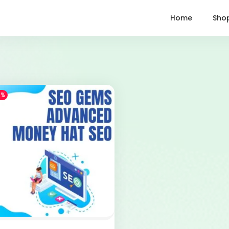
Home
Sho
1%