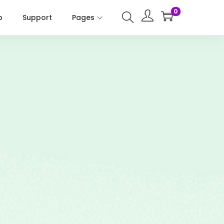
0
p
Support
Pages