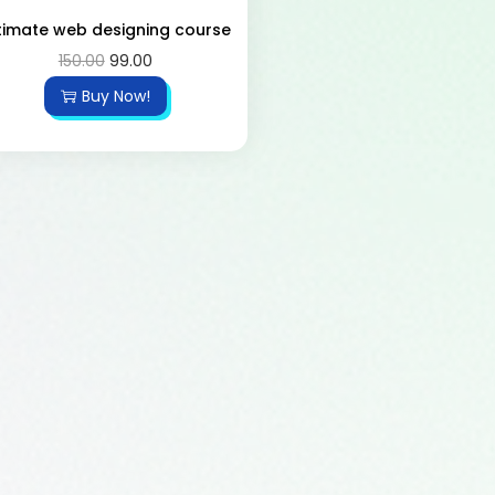
timate web designing course
150.00
99.00
Buy Now!