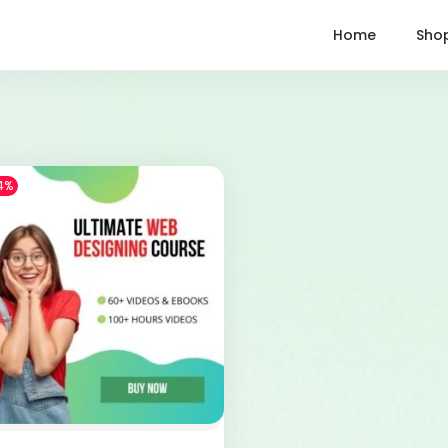
Home
Sho
4%