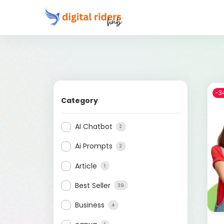
-3
Category
AI Chatbot
2
Ai Prompts
2
Article
1
Best Seller
39
Business
4