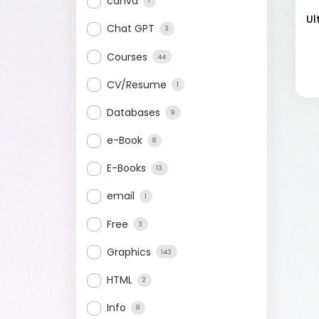
canva
1
Ul
Chat GPT
3
Courses
44
CV/Resume
1
Databases
9
e-Book
8
E-Books
13
email
1
Free
3
Graphics
143
HTML
2
Info
8