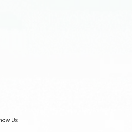
now Us