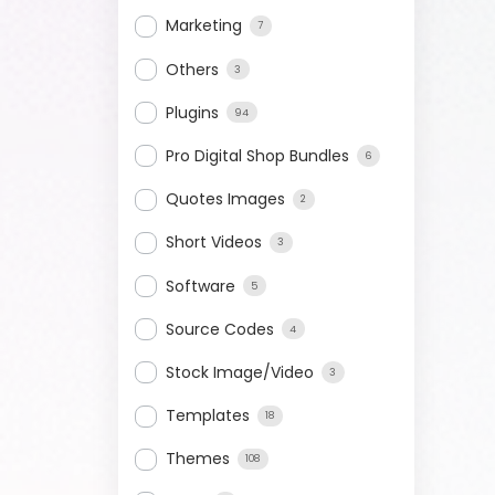
Marketing
7
Others
3
Plugins
94
Pro Digital Shop Bundles
6
Quotes Images
2
Short Videos
3
Software
5
Source Codes
4
Stock Image/Video
3
Templates
18
Themes
108