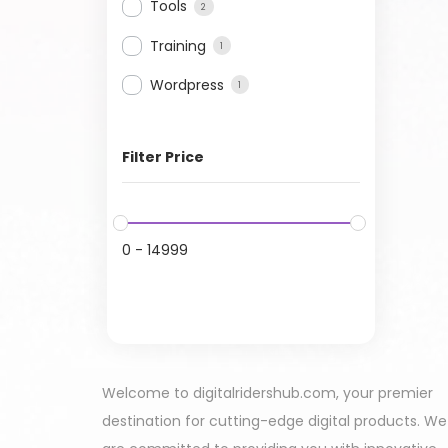
Tools
2
Training
1
Wordpress
1
Filter Price
0
-
14999
Welcome to digitalridershub.com, your premier
destination for cutting-edge digital products. We