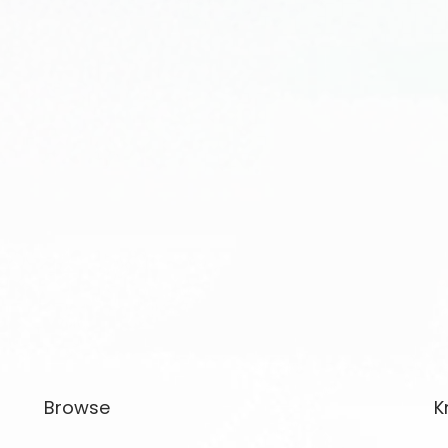
Browse
K