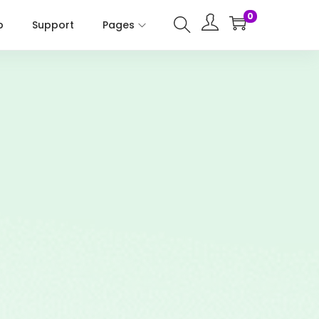
0
p
Support
Pages