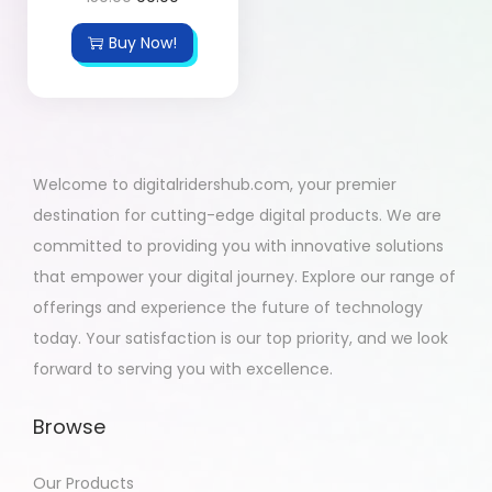
Buy Now!
Welcome to digitalridershub.com, your premier
destination for cutting-edge digital products. We are
committed to providing you with innovative solutions
that empower your digital journey. Explore our range of
offerings and experience the future of technology
today. Your satisfaction is our top priority, and we look
forward to serving you with excellence.
Browse
Our Products