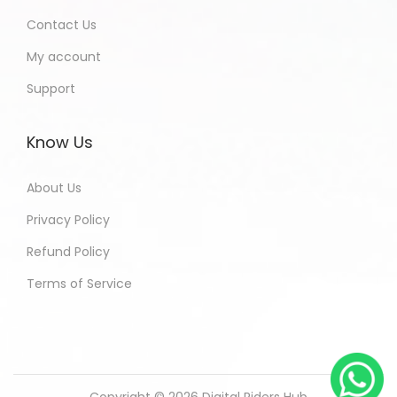
Contact Us
My account
Support
Know Us
About Us
Privacy Policy
Refund Policy
Terms of Service
Copyright © 2026
Digital Riders Hub