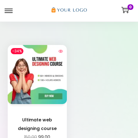
0
-34%
Ultimate web
designing course
150.00
99.00