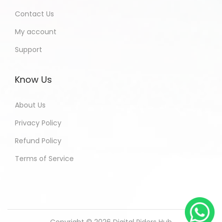
Contact Us
My account
Support
Know Us
About Us
Privacy Policy
Refund Policy
Terms of Service
Copyright © 2026
Digital Riders Hub