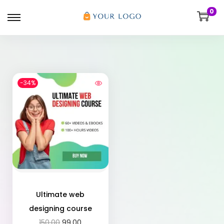
0
-34%
Ultimate web
designing course
150.00
99.00