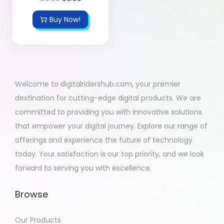
Buy Now!
Welcome to digitalridershub.com, your premier
destination for cutting-edge digital products. We are
committed to providing you with innovative solutions
that empower your digital journey. Explore our range of
offerings and experience the future of technology
today. Your satisfaction is our top priority, and we look
forward to serving you with excellence.
Browse
Our Products