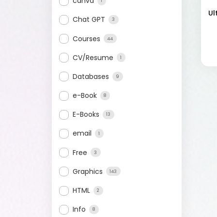
canva
1
Ul
Chat GPT
3
Courses
44
CV/Resume
1
Databases
9
e-Book
8
E-Books
13
email
1
Free
3
Graphics
143
HTML
2
Info
8