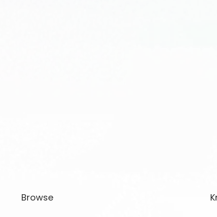
Browse
K