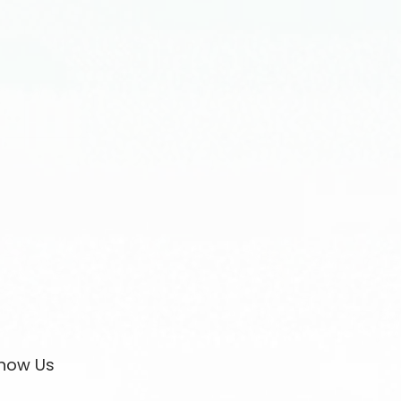
now Us