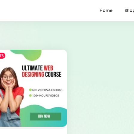
Home
Sho
4%