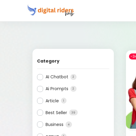
-3
Category
AI Chatbot
2
Ai Prompts
2
Article
1
Best Seller
39
Business
4