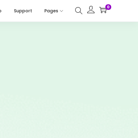
0
p
Support
Pages