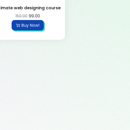
timate web designing course
150.00
99.00
Buy Now!