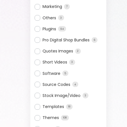
Marketing
7
Others
3
Plugins
94
Pro Digital Shop Bundles
6
Quotes Images
2
Short Videos
3
Software
5
Source Codes
4
Stock Image/Video
3
Templates
18
Themes
108