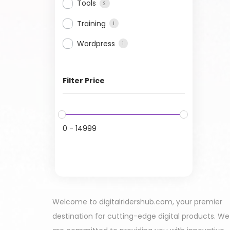
Tools
2
Training
1
Wordpress
1
Filter Price
0
-
14999
Welcome to digitalridershub.com, your premier
destination for cutting-edge digital products. We