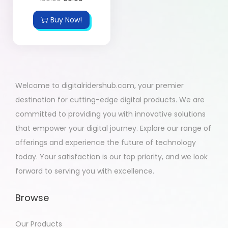
Buy Now!
Welcome to digitalridershub.com, your premier
destination for cutting-edge digital products. We are
committed to providing you with innovative solutions
that empower your digital journey. Explore our range of
offerings and experience the future of technology
today. Your satisfaction is our top priority, and we look
forward to serving you with excellence.
Browse
Our Products