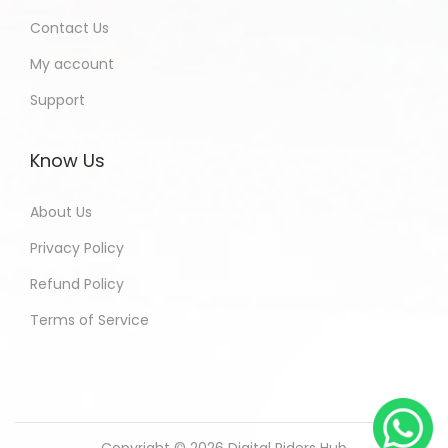
Contact Us
My account
Support
Know Us
About Us
Privacy Policy
Refund Policy
Terms of Service
Copyright © 2026
Digital Riders Hub