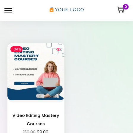
0
-34%
Video Editing Mastery
Courses
150.00
99.00