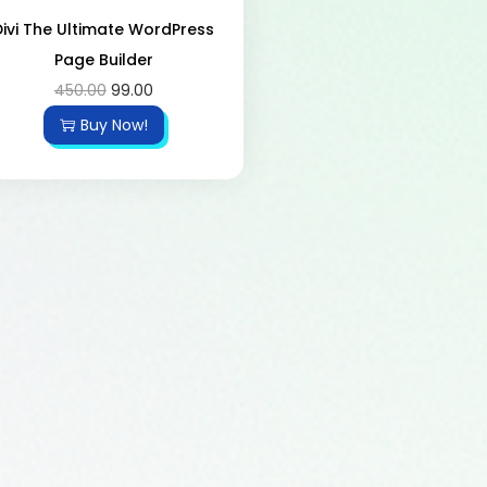
Divi The Ultimate WordPress
Page Builder
450.00
99.00
Buy Now!