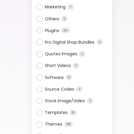
Marketing
7
Others
3
Plugins
94
Pro Digital Shop Bundles
6
Quotes Images
2
Short Videos
3
Software
5
Source Codes
4
Stock Image/Video
3
Templates
18
Themes
108