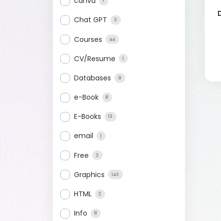
canva
1
Chat GPT
3
Courses
44
CV/Resume
1
Databases
9
e-Book
8
E-Books
13
email
1
Free
3
Graphics
143
HTML
2
Info
8