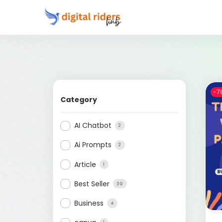
-7
Category
AI Chatbot
2
Ai Prompts
2
Article
1
Best Seller
39
Business
4