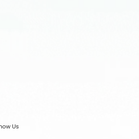
now Us