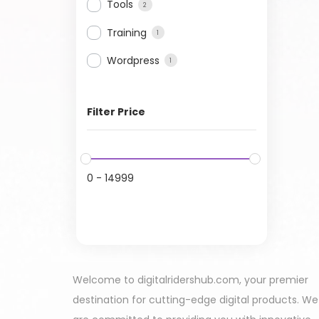
Tools
2
Training
1
Wordpress
1
Filter Price
0
-
14999
Welcome to digitalridershub.com, your premier
destination for cutting-edge digital products. We