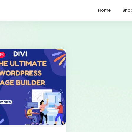
Home
Sho
8%