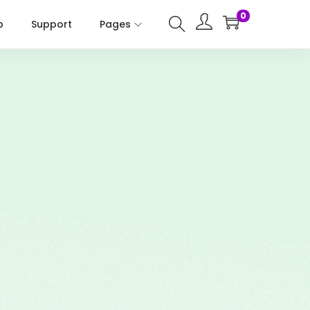
0
p
Support
Pages