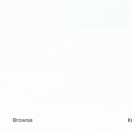
Browse
K