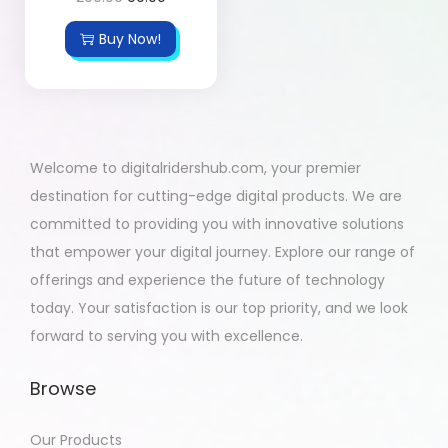
Buy Now!
Welcome to digitalridershub.com, your premier
destination for cutting-edge digital products. We are
committed to providing you with innovative solutions
that empower your digital journey. Explore our range of
offerings and experience the future of technology
today. Your satisfaction is our top priority, and we look
forward to serving you with excellence.
Browse
Our Products