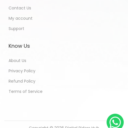
Contact Us
My account
Support
Know Us
About Us
Privacy Policy
Refund Policy
Terms of Service
Copyright © 2026
Digital Riders Hub