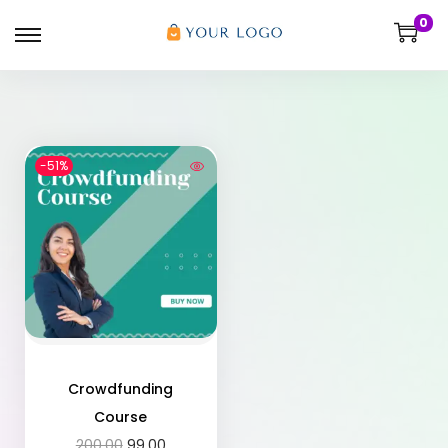
0
-51%
Crowdfunding
Course
200.00
99.00