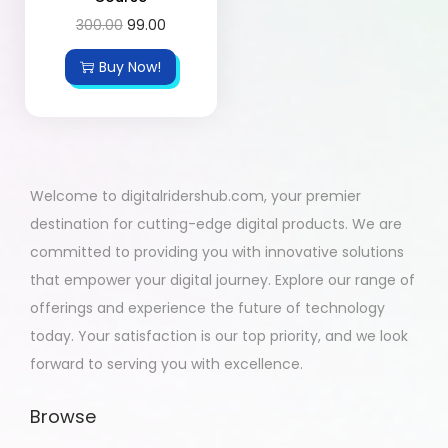
300.00
99.00
Buy Now!
Welcome to digitalridershub.com, your premier
destination for cutting-edge digital products. We are
committed to providing you with innovative solutions
that empower your digital journey. Explore our range of
offerings and experience the future of technology
today. Your satisfaction is our top priority, and we look
forward to serving you with excellence.
Browse