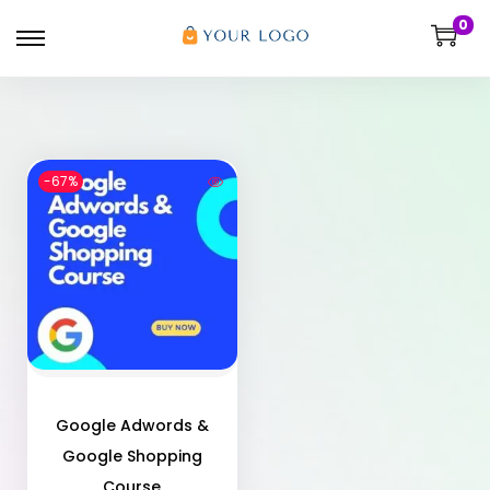
0
-67%
Google Adwords &
Google Shopping
Course