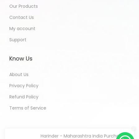
Our Products
Contact Us
My account
Support
Know Us
About Us
Privacy Policy
Refund Policy
Terms of Service
Harinder - Maharashtra India Purchased
All In One Developers Tools and
Packages