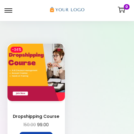
0
-34%
Dropshipping Course
150.00
99.00