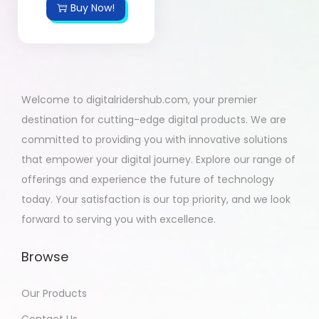
Buy Now!
Welcome to digitalridershub.com, your premier
destination for cutting-edge digital products. We are
committed to providing you with innovative solutions
that empower your digital journey. Explore our range of
offerings and experience the future of technology
today. Your satisfaction is our top priority, and we look
forward to serving you with excellence.
Browse
Our Products
Contact Us