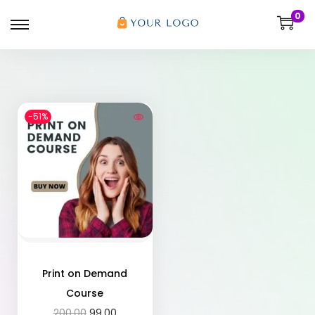
0
-51%
Print on Demand
Course
200.00
99.00