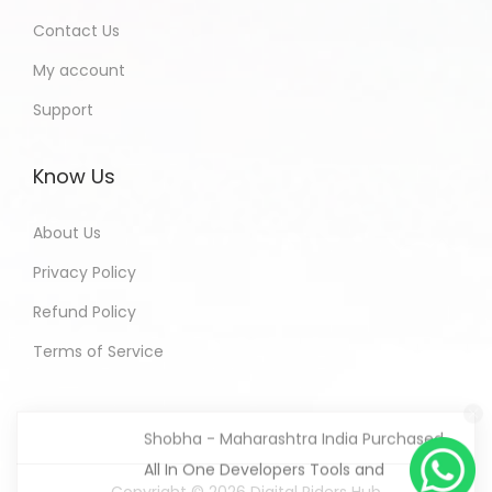
Contact Us
My account
Support
Know Us
About Us
Privacy Policy
Refund Policy
Terms of Service
Shobha - Maharashtra India Purchased
All In One Developers Tools and
Packages
4 hours ago
Copyright © 2026
Digital Riders Hub