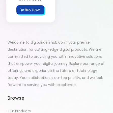
Buy Now!
Welcome to digitalridershub.com, your premier
destination for cutting-edge digital products. We are
committed to providing you with innovative solutions
that empower your digital journey. Explore our range of
offerings and experience the future of technology
today. Your satisfaction is our top priority, and we look
forward to serving you with excellence.
Browse
Our Products