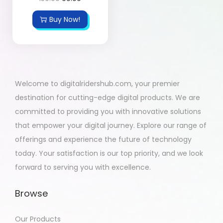
Buy Now!
Welcome to digitalridershub.com, your premier
destination for cutting-edge digital products. We are
committed to providing you with innovative solutions
that empower your digital journey. Explore our range of
offerings and experience the future of technology
today. Your satisfaction is our top priority, and we look
forward to serving you with excellence.
Browse
Our Products