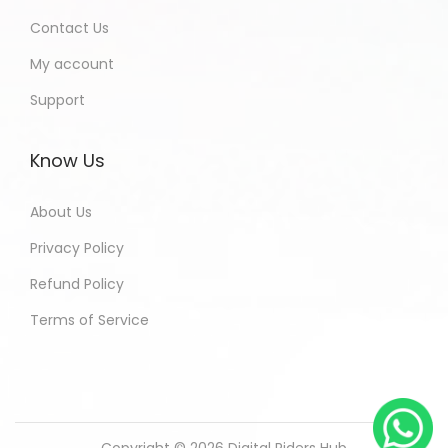
Contact Us
My account
Support
Know Us
About Us
Privacy Policy
Refund Policy
Terms of Service
Copyright © 2026
Digital Riders Hub