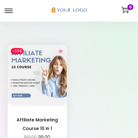
0
-34%
Affiliate Marketing
Course 10 in 1
150.00
99.00