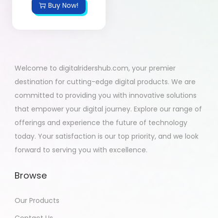
Buy Now!
Welcome to digitalridershub.com, your premier
destination for cutting-edge digital products. We are
committed to providing you with innovative solutions
that empower your digital journey. Explore our range of
offerings and experience the future of technology
today. Your satisfaction is our top priority, and we look
forward to serving you with excellence.
Browse
Our Products
Contact Us