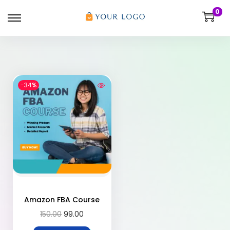
0
-34%
Amazon FBA Course
150.00
99.00