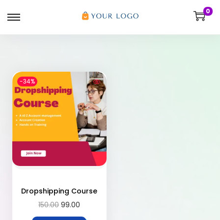
0
-34%
Dropshipping Course
150.00
99.00