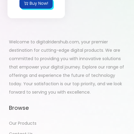
Buy Now!
Welcome to digitalridershub.com, your premier
destination for cutting-edge digital products. We are
committed to providing you with innovative solutions
that empower your digital journey. Explore our range of
offerings and experience the future of technology
today. Your satisfaction is our top priority, and we look
forward to serving you with excellence.
Browse
Our Products
Contact Us