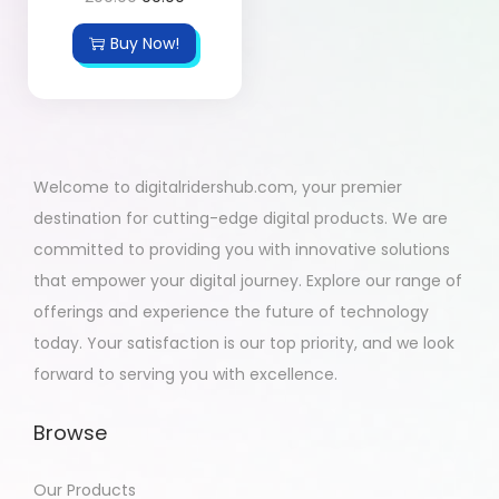
Buy Now!
Welcome to digitalridershub.com, your premier
destination for cutting-edge digital products. We are
committed to providing you with innovative solutions
that empower your digital journey. Explore our range of
offerings and experience the future of technology
today. Your satisfaction is our top priority, and we look
forward to serving you with excellence.
Browse
Our Products