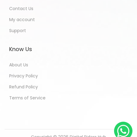
Contact Us
My account
Support
Know Us
About Us
Privacy Policy
Refund Policy
Terms of Service
Copyright © 2026
Digital Riders Hub