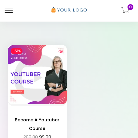
0
-51%
Become A Youtuber
Course
200.00
99.00