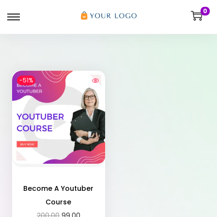
0
-51%
Become A Youtuber
Course
200.00
99.00