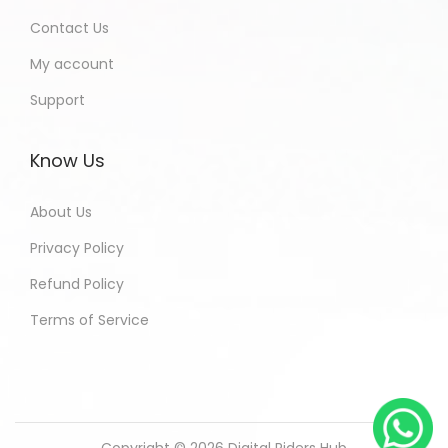
Contact Us
My account
Support
Know Us
About Us
Privacy Policy
Refund Policy
Terms of Service
Copyright © 2026
Digital Riders Hub