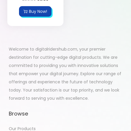
Buy Now!
Welcome to digitalridershub.com, your premier
destination for cutting-edge digital products. We are
committed to providing you with innovative solutions
that empower your digital journey. Explore our range of
offerings and experience the future of technology
today. Your satisfaction is our top priority, and we look
forward to serving you with excellence.
Browse
Our Products