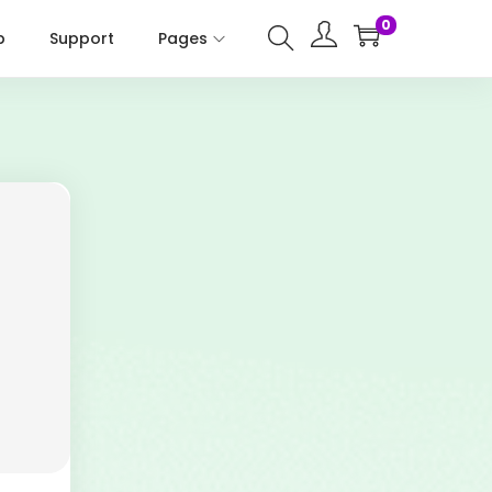
0
p
Support
Pages