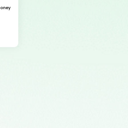
Money