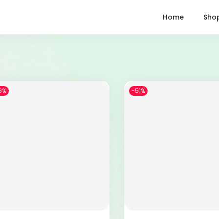
Home
Sho
6%
-51%