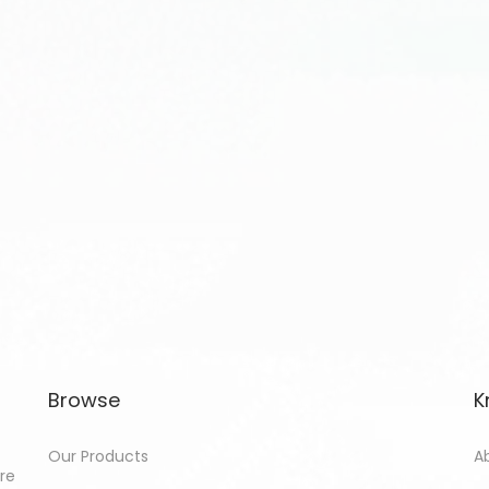
Browse
K
Our Products
A
ore