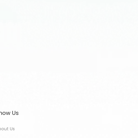
now Us
bout Us