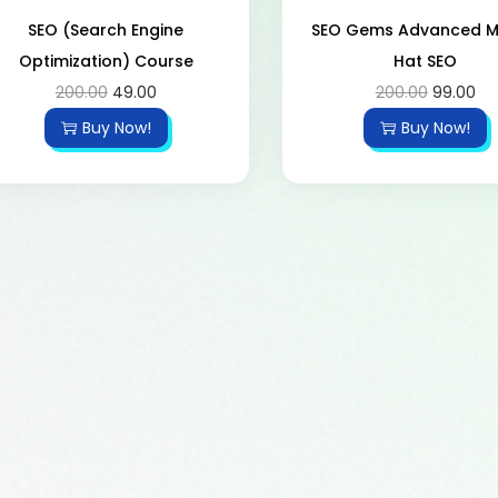
SEO (Search Engine
SEO Gems Advanced 
Optimization) Course
Hat SEO
200.00
49.00
200.00
99.00
Buy Now!
Buy Now!