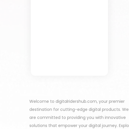
Welcome to digitalridershub.com, your premier
destination for cutting-edge digital products. We
are committed to providing you with innovative
solutions that empower your digital journey. Expl