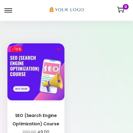
0
-76%
SEO (Search Engine
Optimization) Course
200.00
49.00