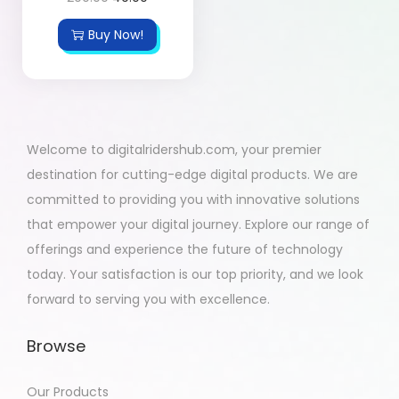
Buy Now!
Welcome to digitalridershub.com, your premier
destination for cutting-edge digital products. We are
committed to providing you with innovative solutions
that empower your digital journey. Explore our range of
offerings and experience the future of technology
today. Your satisfaction is our top priority, and we look
forward to serving you with excellence.
Browse
Our Products