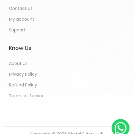
Contact Us
My account
Support
Know Us
About Us
Privacy Policy
Refund Policy
Terms of Service
Copyright © 2026
Digital Riders Hub