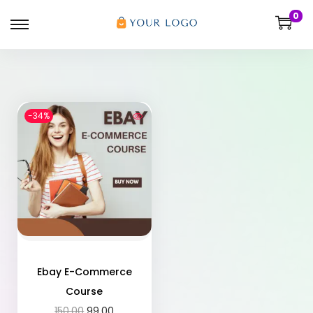
0
-34%
Ebay E-Commerce
Course
150.00
99.00