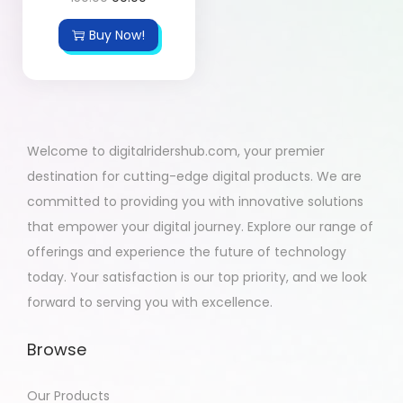
Buy Now!
Welcome to digitalridershub.com, your premier
destination for cutting-edge digital products. We are
committed to providing you with innovative solutions
that empower your digital journey. Explore our range of
offerings and experience the future of technology
today. Your satisfaction is our top priority, and we look
forward to serving you with excellence.
Browse
Our Products