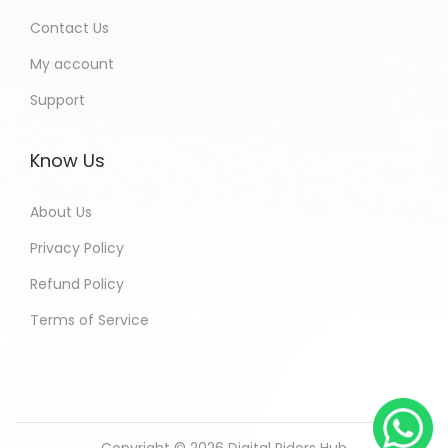
Contact Us
My account
Support
Know Us
About Us
Privacy Policy
Refund Policy
Terms of Service
Copyright © 2026
Digital Riders Hub