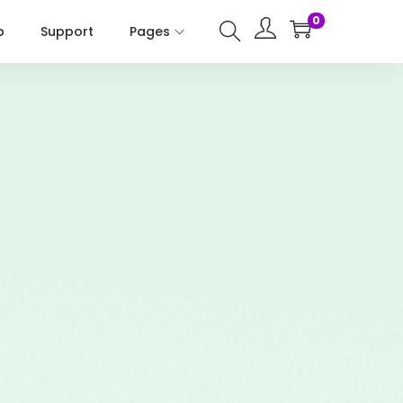
0
p
Support
Pages