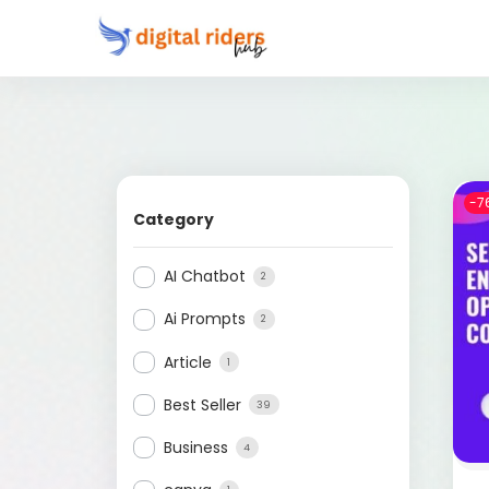
-7
Category
AI Chatbot
2
Ai Prompts
2
Article
1
Best Seller
39
Business
4