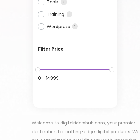
Tools
2
Training
1
Wordpress
1
Filter Price
0
-
14999
Welcome to digitalridershub.com, your premier
destination for cutting-edge digital products. We