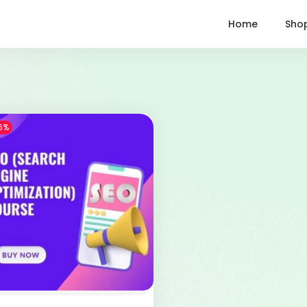
Home
Sho
6%