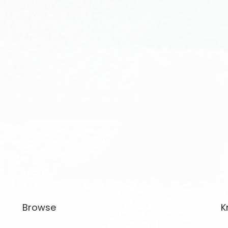
Browse
K