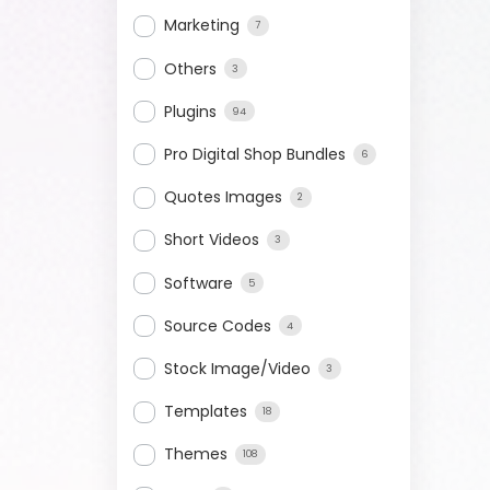
Marketing
7
Others
3
Plugins
94
Pro Digital Shop Bundles
6
Quotes Images
2
Short Videos
3
Software
5
Source Codes
4
Stock Image/Video
3
Templates
18
Themes
108