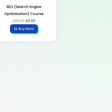
SEO (Search Engine
Optimization) Course
200.00
49.00
Buy Now!