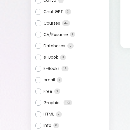
canva
1
Chat GPT
3
Courses
44
CV/Resume
1
Databases
9
e-Book
8
E-Books
13
email
1
Free
3
Graphics
143
HTML
2
Info
8