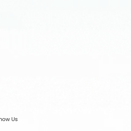
now Us