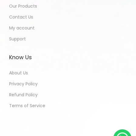
Our Products
Contact Us
My account
Support
Know Us
About Us
Privacy Policy
Refund Policy
Terms of Service