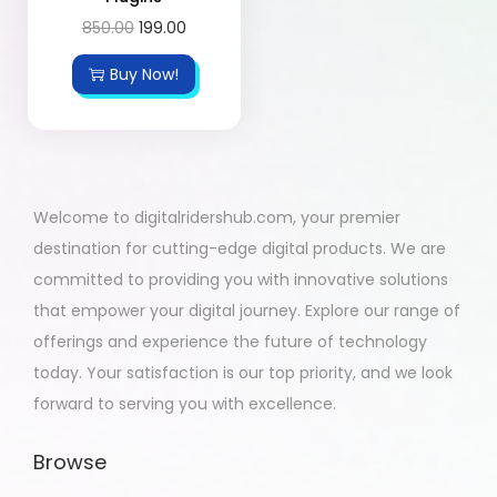
850.00
199.00
Buy Now!
Welcome to digitalridershub.com, your premier
destination for cutting-edge digital products. We are
committed to providing you with innovative solutions
that empower your digital journey. Explore our range of
offerings and experience the future of technology
today. Your satisfaction is our top priority, and we look
forward to serving you with excellence.
Browse