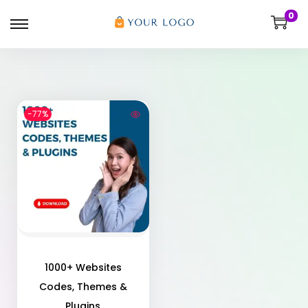
0
-77%
1000+ Websites
Codes, Themes &
Plugins