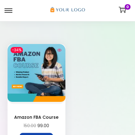
0
-34%
Amazon FBA Course
150.00
99.00