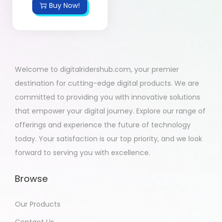
Buy Now!
Welcome to digitalridershub.com, your premier
destination for cutting-edge digital products. We are
committed to providing you with innovative solutions
that empower your digital journey. Explore our range of
offerings and experience the future of technology
today. Your satisfaction is our top priority, and we look
forward to serving you with excellence.
Browse
Our Products
Contact Us