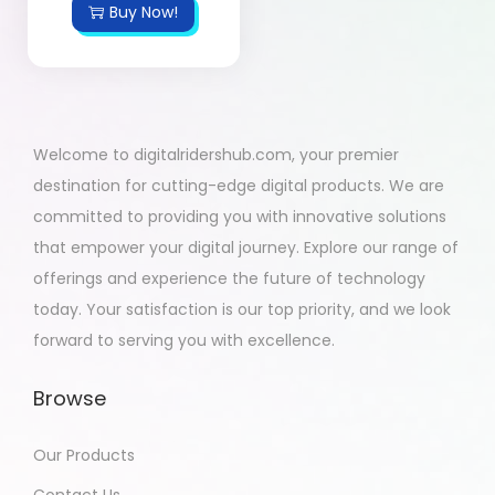
Buy Now!
Welcome to digitalridershub.com, your premier
destination for cutting-edge digital products. We are
committed to providing you with innovative solutions
that empower your digital journey. Explore our range of
offerings and experience the future of technology
today. Your satisfaction is our top priority, and we look
forward to serving you with excellence.
Browse
Our Products
Contact Us