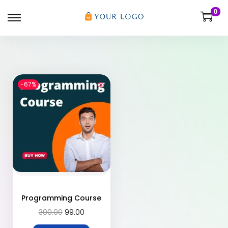
0
-67%
Programming Course
300.00
99.00