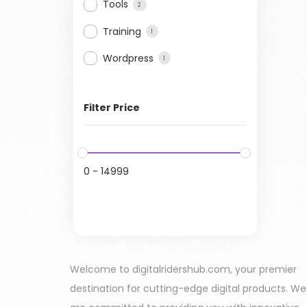
Tools
2
Training
1
Wordpress
1
Filter Price
0
-
14999
Welcome to digitalridershub.com, your premier
destination for cutting-edge digital products. We