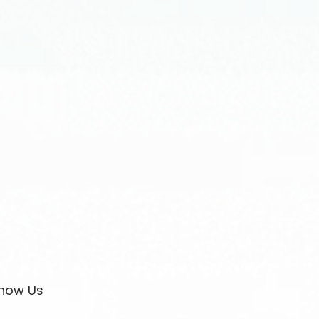
now Us