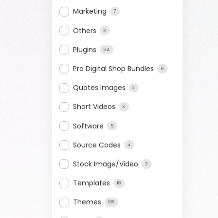
Marketing
7
Others
3
Plugins
94
Pro Digital Shop Bundles
6
Quotes Images
2
Short Videos
3
Software
5
Source Codes
4
Stock Image/Video
3
Templates
18
Themes
108