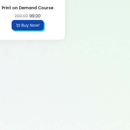
Print on Demand Course
200.00
99.00
Buy Now!