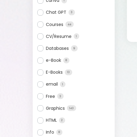
canva
1
Chat GPT
3
Courses
44
CV/Resume
1
Databases
9
e-Book
8
E-Books
13
email
1
Free
3
Graphics
143
HTML
2
Info
8