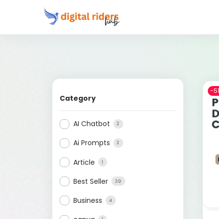
-5
Category
AI Chatbot
2
Ai Prompts
2
Article
1
Best Seller
39
Business
4