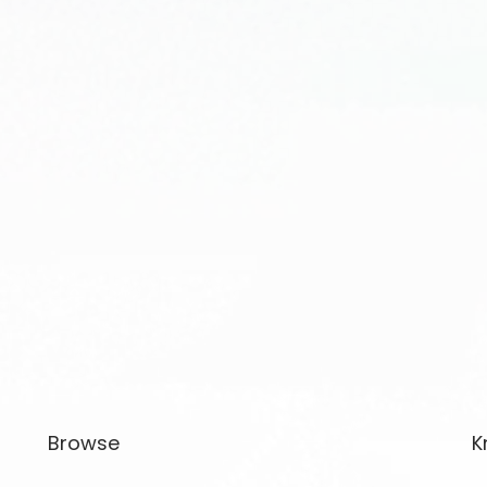
Browse
K