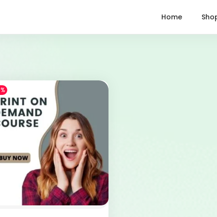
Home
Sho
1%