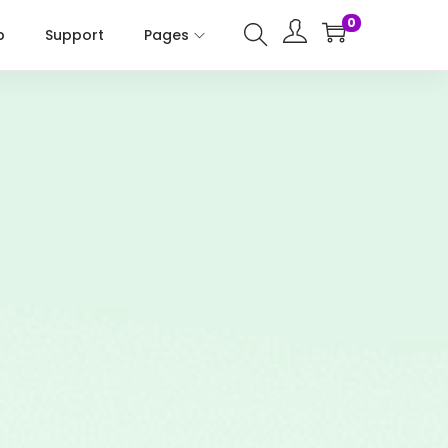
0
p
Support
Pages