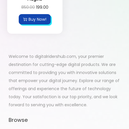
850.00
199.00
Buy Now!
Welcome to digitalridershub.com, your premier
destination for cutting-edge digital products. We are
committed to providing you with innovative solutions
that empower your digital journey. Explore our range of
offerings and experience the future of technology
today. Your satisfaction is our top priority, and we look
forward to serving you with excellence.
Browse