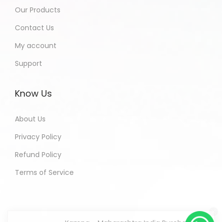
Our Products
Contact Us
My account
Support
Know Us
About Us
Privacy Policy
Refund Policy
Terms of Service
Kamna - Maharashtra India Purchased
All In One Developers Tools and