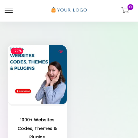
0
-77%
1000+ Websites
Codes, Themes &
Plugins