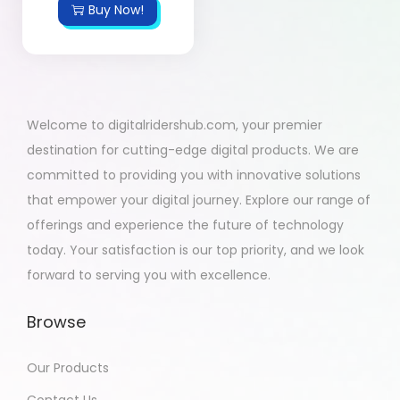
Buy Now!
Welcome to digitalridershub.com, your premier
destination for cutting-edge digital products. We are
committed to providing you with innovative solutions
that empower your digital journey. Explore our range of
offerings and experience the future of technology
today. Your satisfaction is our top priority, and we look
forward to serving you with excellence.
Browse
Our Products
Contact Us