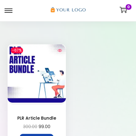
0
-67%
PLR Article Bundle
300.00
99.00