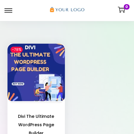
0
-78%
Divi The Ultimate
WordPress Page
Builder