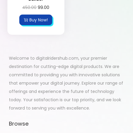
450.00
99.00
Buy Now!
Welcome to digitalridershub.com, your premier
destination for cutting-edge digital products. We are
committed to providing you with innovative solutions
that empower your digital journey. Explore our range of
offerings and experience the future of technology
today. Your satisfaction is our top priority, and we look
forward to serving you with excellence.
Browse