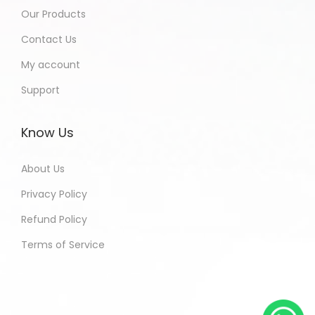
Our Products
Contact Us
My account
Support
Know Us
About Us
Privacy Policy
Refund Policy
Terms of Service