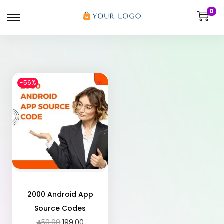
0
-56%
2000 Android App
Source Codes
450.00
199.00