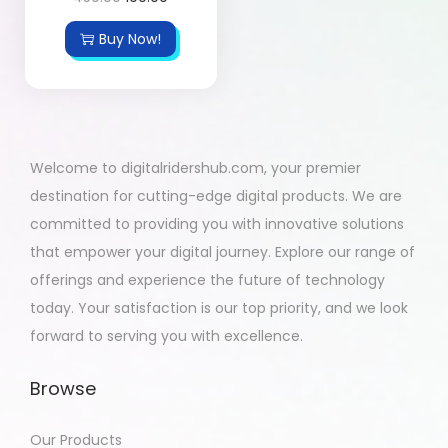
Buy Now!
Welcome to digitalridershub.com, your premier
destination for cutting-edge digital products. We are
committed to providing you with innovative solutions
that empower your digital journey. Explore our range of
offerings and experience the future of technology
today. Your satisfaction is our top priority, and we look
forward to serving you with excellence.
Browse
Our Products