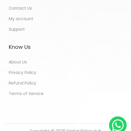
Contact Us
My account
Support
Know Us
About Us
Privacy Policy
Refund Policy
Terms of Service
Copyright © 2026
Digital Riders Hub